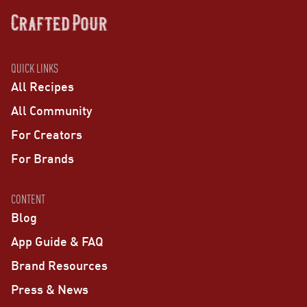
QUICK LINKS
All Recipes
All Community
For Creators
For Brands
CONTENT
Blog
App Guide & FAQ
Brand Resources
Press & News