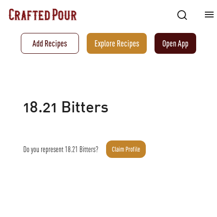
Add Recipes
Explore Recipes
Open App
18.21 Bitters
Do you represent
18.21 Bitters
?
Claim Profile