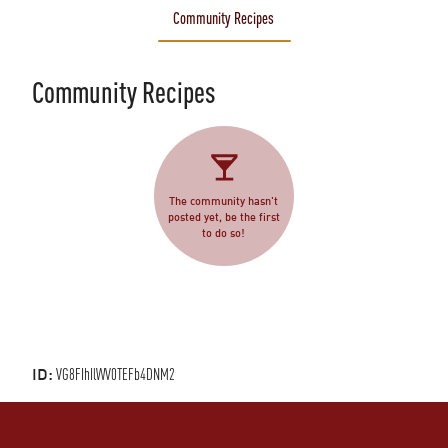
Community Recipes
Community Recipes
The community hasn't
posted yet, be the first
to do so!
ID:
VG8FIhIlWV0TEFb4DNM2