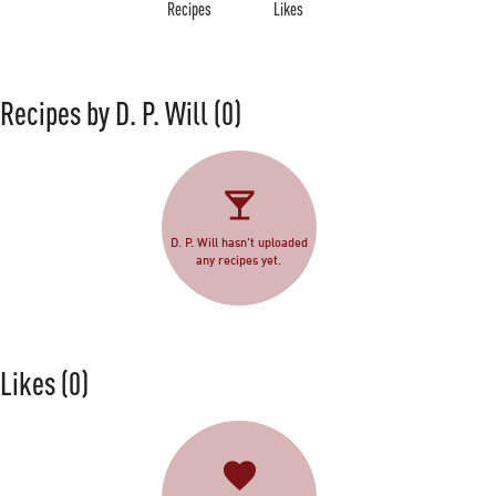
Recipes
Likes
Recipes by D. P. Will
(0)
D. P. Will hasn't uploaded
any recipes yet.
Likes
(0)