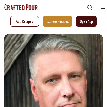
Add Recipes
Explore Recipes
Open App