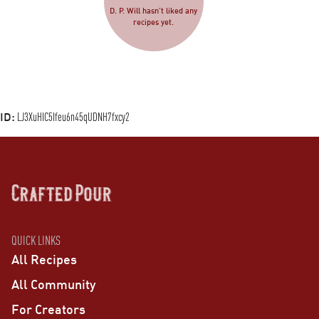
D. P. Will hasn’t liked any
recipes yet.
ID:
LJ3XuHIC5Ifeu6n45qUDNH7fxcy2
QUICK LINKS
All Recipes
All Community
For Creators