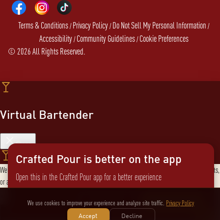
Terms & Conditions
Privacy Policy
Do Not Sell My Personal Information
/
/
/
Accessibility
Community Guidelines
Cookie Preferences
/
/
©
2026
All Rights Reserved.
Virtual Bartender
Close
Crafted Pour is better on the app
Welcome to the Virtual Bartender! I can help you find the perfect cocktail, explore products,
Open this in the Crafted Pour app for a better experience
or answer any questions. What are you in the mood for?
Send message
Not now
Switch to the app
We use cookies to improve your experience and analyze site traffic.
Privacy Policy
Accept
Decline