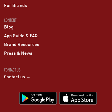
For Brands
CONTENT
Blog
App Guide & FAQ
Brand Resources
Press & News
CONTACT US
Contact us →