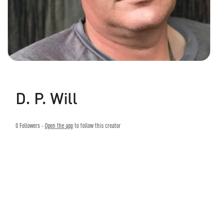
D. P. Will
0
Followers -
Open the app
to follow this creator