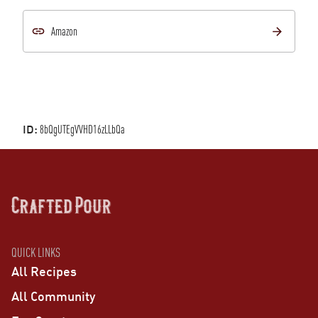
Amazon
ID:
8bQgUTEgVVHD16zLLbQa
QUICK LINKS
All Recipes
All Community