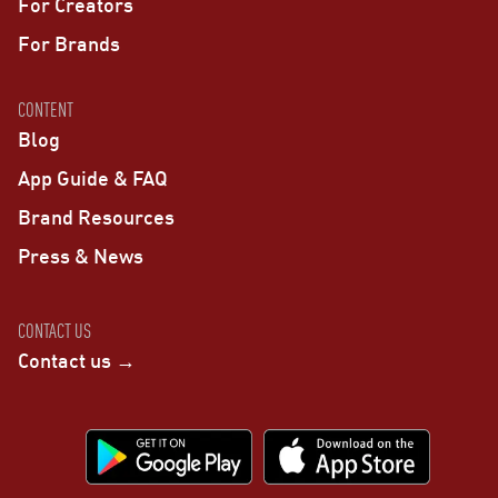
For Creators
For Brands
CONTENT
Blog
App Guide & FAQ
Brand Resources
Press & News
CONTACT US
Contact us →