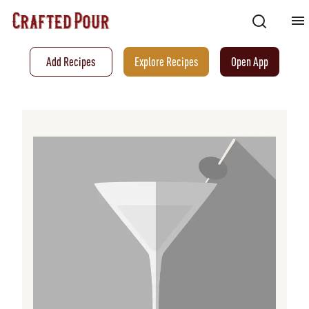
Add Recipes
Explore Recipes
Open App