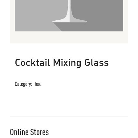
Cocktail Mixing Glass
Category:
Tool
Online Stores