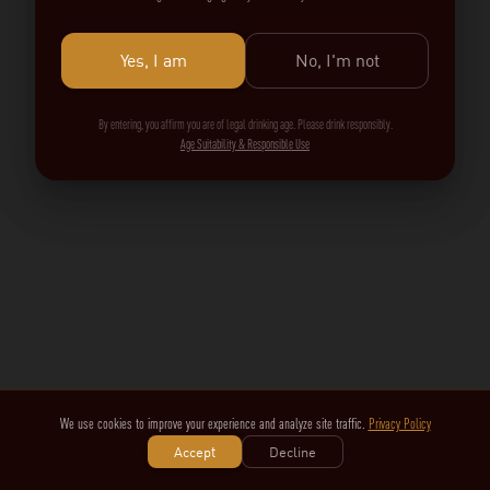
Yes, I am
No, I'm not
By entering, you affirm you are of legal drinking age. Please drink responsibly.
Age Suitability & Responsible Use
We use cookies to improve your experience and analyze site traffic.
Privacy Policy
Accept
Decline