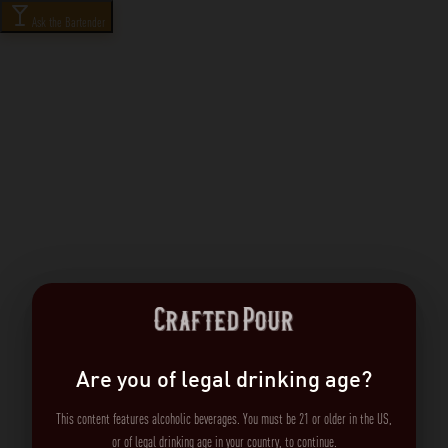
Ask the Bartender
Are you of legal drinking age?
This content features alcoholic beverages. You must be 21 or older in the US,
or of legal drinking age in your country, to continue.