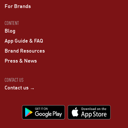
For Brands
CONTENT
Blog
App Guide & FAQ
Brand Resources
Press & News
CONTACT US
Contact us →