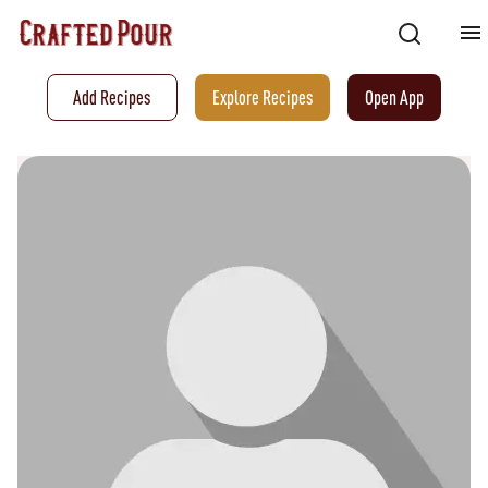
Add Recipes
Explore Recipes
Open App