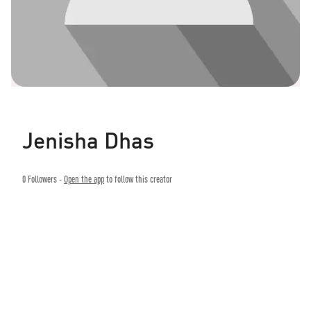
Jenisha Dhas
0
Followers -
Open the app
to follow this creator