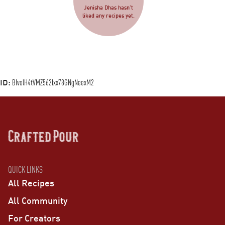
Jenisha Dhas hasn’t
liked any recipes yet.
ID:
BIvolH4tVMZ562Ixx78GNgNeexM2
QUICK LINKS
All Recipes
All Community
For Creators