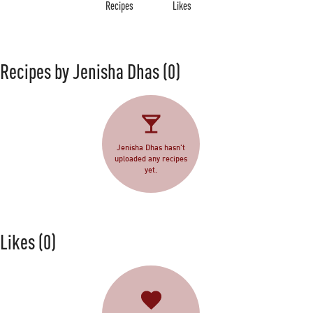
Recipes
Likes
Recipes by Jenisha Dhas
(0)
Jenisha Dhas hasn't
uploaded any recipes
yet.
Likes
(0)