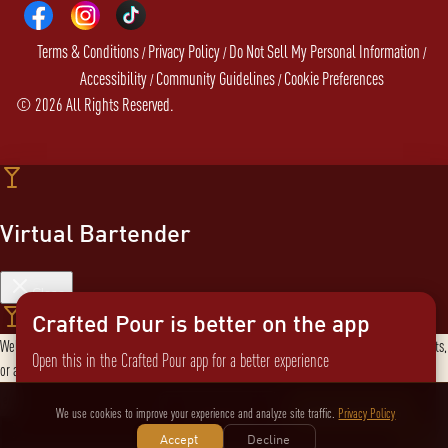
Terms & Conditions
Privacy Policy
Do Not Sell My Personal Information
/
/
/
Accessibility
Community Guidelines
Cookie Preferences
/
/
©
2026
All Rights Reserved.
Virtual Bartender
Close
Crafted Pour is better on the app
Welcome to the Virtual Bartender! I can help you find the perfect cocktail, explore products,
Open this in the Crafted Pour app for a better experience
or answer any questions. What are you in the mood for?
Send message
Not now
Switch to the app
We use cookies to improve your experience and analyze site traffic.
Privacy Policy
Accept
Decline