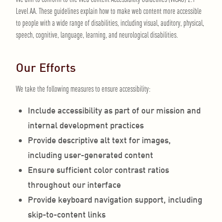
Level AA. These guidelines explain how to make web content more accessible
to people with a wide range of disabilities, including visual, auditory, physical,
speech, cognitive, language, learning, and neurological disabilities.
Our Efforts
We take the following measures to ensure accessibility:
Include accessibility as part of our mission and
internal development practices
Provide descriptive alt text for images,
including user-generated content
Ensure sufficient color contrast ratios
throughout our interface
Provide keyboard navigation support, including
skip-to-content links