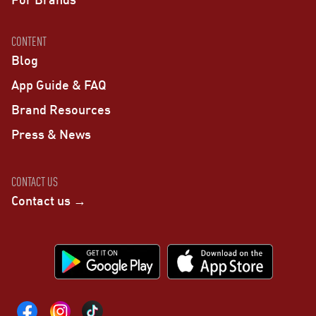
CONTENT
Blog
App Guide & FAQ
Brand Resources
Press & News
CONTACT US
Contact us →