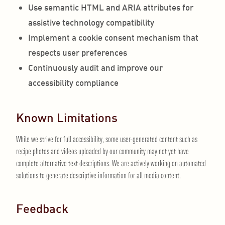
Use semantic HTML and ARIA attributes for
assistive technology compatibility
Implement a cookie consent mechanism that
respects user preferences
Continuously audit and improve our
accessibility compliance
Known Limitations
While we strive for full accessibility, some user-generated content such as
recipe photos and videos uploaded by our community may not yet have
complete alternative text descriptions. We are actively working on automated
solutions to generate descriptive information for all media content.
Feedback