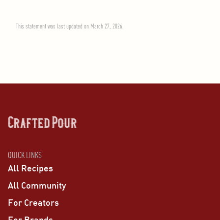
This statement was last updated on March 27, 2026.
QUICK LINKS
All Recipes
All Community
For Creators
For Brands