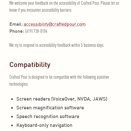
We welcome your feedback on the accessibility of Crafted Pour. Please let us
know if you encounter accessibility barriers:
Email:
accessibility@craftedpour.com
Phone:
(619) 738-0104
We try to respond to accessibility feedback within 5 business days.
Compatibility
Crafted Pour is designed to be compatible with the following assistive
technologies:
Screen readers (VoiceOver, NVDA, JAWS)
Screen magnification software
Speech recognition software
Keyboard-only navigation