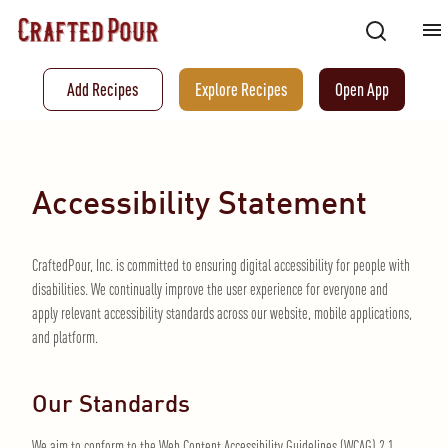
Add Recipes
Explore Recipes
Open App
Accessibility Statement
CraftedPour, Inc. is committed to ensuring digital accessibility for people with
disabilities. We continually improve the user experience for everyone and
apply relevant accessibility standards across our website, mobile applications,
and platform.
Our Standards
We aim to conform to the Web Content Accessibility Guidelines (WCAG) 2.1