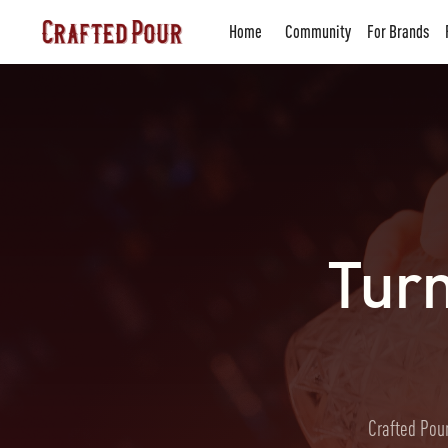
Home
Community
For Brands
Turn
Crafted Pour