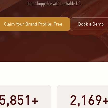
them shoppable with trackable lift.
Claim Your Brand Profile, Free
Book a Demo
5,851+
2,169