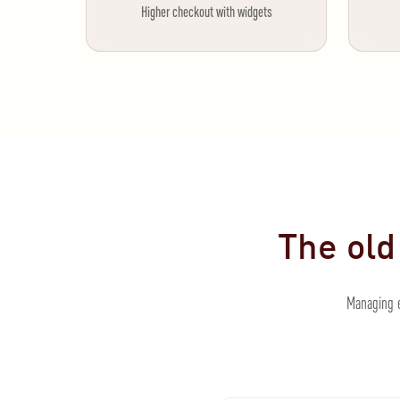
Higher checkout with widgets
The old
Managing e