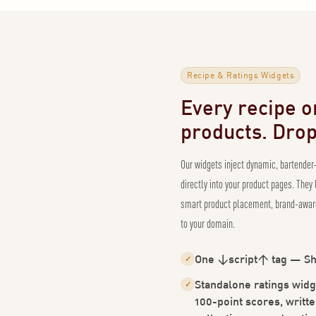
Recipe & Ratings Widgets
Every recipe on
products. Drop 
Our widgets inject dynamic, bartender
directly into your product pages. They
smart product placement, brand-aware
to your domain.
One <script> tag — Sh
✓
Standalone ratings widg
✓
100-point scores, writte