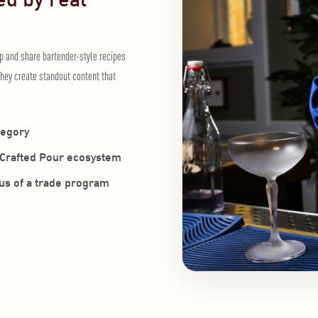
op and share bartender-style recipes
hey create standout content that
tegory
e Crafted Pour ecosystem
cus of a trade program