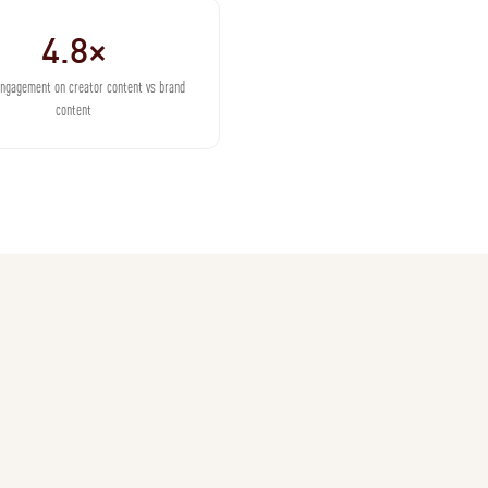
4.8×
engagement on creator content vs brand
content