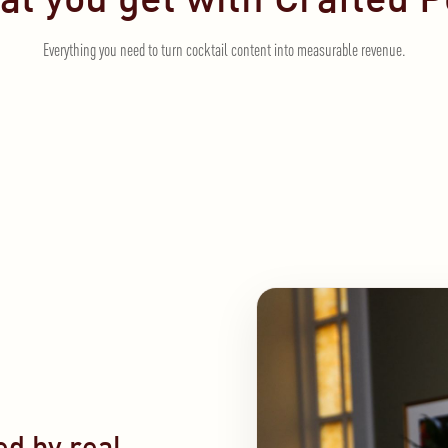
Everything you need to turn cocktail content into measurable revenue.
d by real