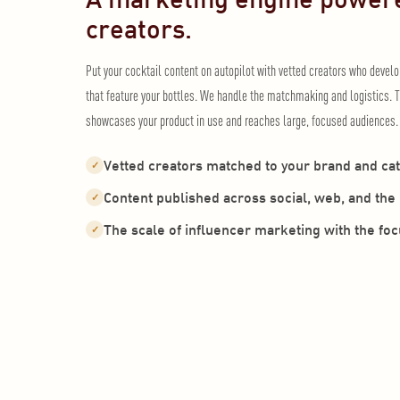
creators.
Put your cocktail content on autopilot with vetted creators who devel
that feature your bottles. We handle the matchmaking and logistics. T
showcases your product in use and reaches large, focused audiences.
Vetted creators matched to your brand and ca
✓
Content published across social, web, and th
✓
The scale of influencer marketing with the fo
✓