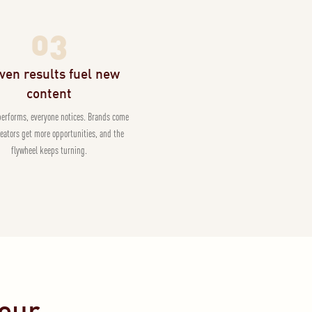
03
ven results fuel new
content
performs, everyone notices. Brands come
reators get more opportunities, and the
flywheel keeps turning.
Pour