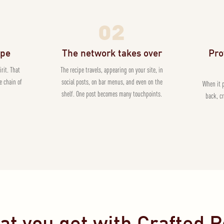
02
ipe
The network takes over
Pro
irit. That
The recipe travels, appearing on your site, in
e chain of
social posts, on bar menus, and even on the
When it 
shelf. One post becomes many touchpoints.
back, c
t you get with Crafted 