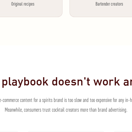
Original recipes
Bartender creators
 playbook doesn't work 
-commerce content for a spirits brand is too slow and too expensive for any in-
Meanwhile, consumers trust cocktail creators more than brand advertising.