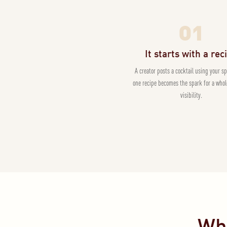
01
It starts with a rec
A creator posts a cocktail using your sp
one recipe becomes the spark for a whol
visibility.
Wha