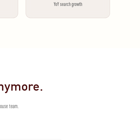
YoY search growth
anymore.
house team.