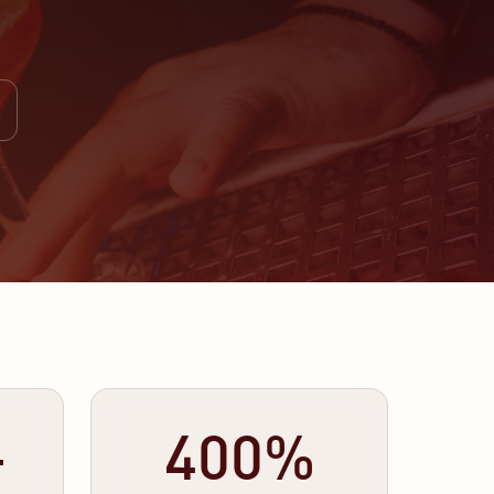
+
400%