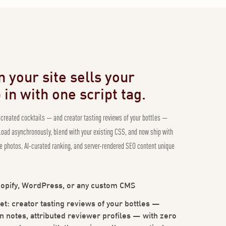
 your site sells your
in with one script tag.
-created cocktails — and creator tasting reviews of your bottles —
 load asynchronously, blend with your existing CSS, and now ship with
 photos, AI-curated ranking, and server-rendered SEO content unique
opify, WordPress, or any custom CMS
et: creator tasting reviews of your bottles —
n notes, attributed reviewer profiles — with zero