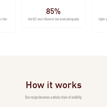
85%
re than
find UGC more influential than brand photography
higher 
How it works
One recipe becomes a whole chain of visibility.