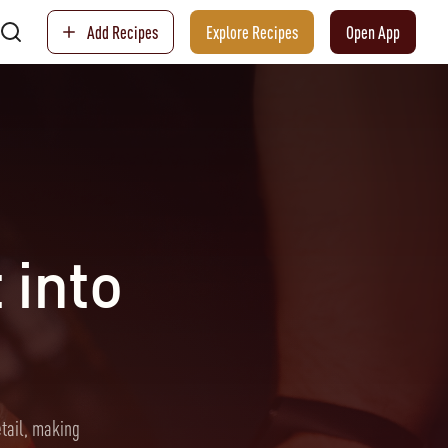
Add Recipes
Explore Recipes
Open App
 into
etail, making