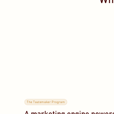
The Tastemaker Program
A marketing engine powere