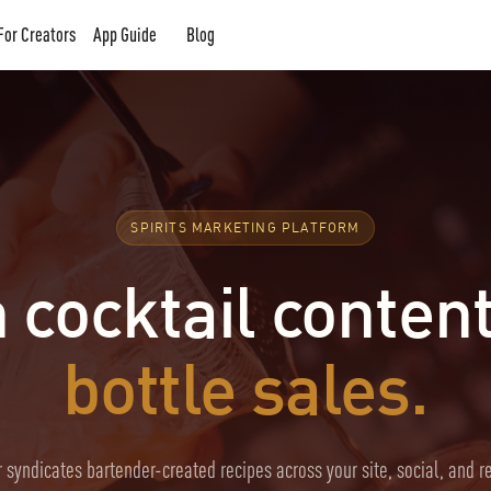
For Creators
App Guide
Blog
SPIRITS MARKETING PLATFORM
 cocktail content
bottle sales.
 syndicates bartender-created recipes across your site, social, and r