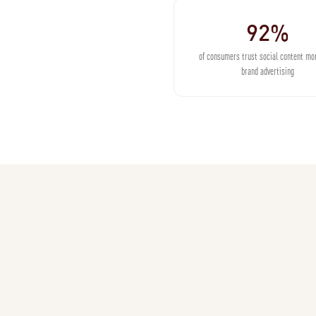
92%
of consumers trust social content mo
brand advertising