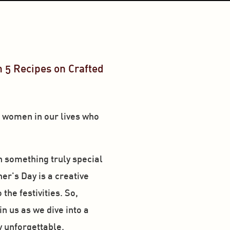
 5 Recipes on Crafted 
e women in our lives who 
h something truly special
er's Day is a creative 
he festivities. So, 
n us as we dive into a 
y unforgettable. 