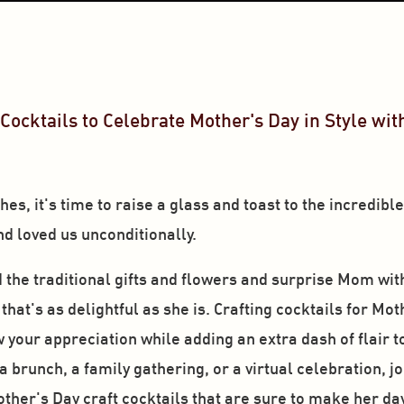
Cocktails to Celebrate Mother's Day in Style with
s, it's time to raise a glass and toast to the incredibl
d loved us unconditionally. 
d the traditional gifts and flowers and surprise Mom wit
at's as delightful as she is. Crafting cocktails for Moth
your appreciation while adding an extra dash of flair to t
brunch, a family gathering, or a virtual celebration, joi
other's Day craft cocktails that are sure to make her da