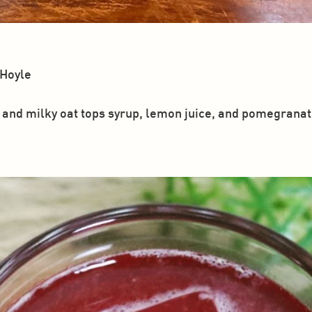
 Hoyle
and milky oat tops syrup, lemon juice, and pomegranate