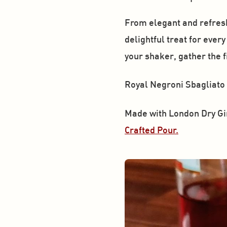
From elegant and refreshi
delightful treat for ever
your shaker, gather the 
Royal Negroni Sbagliato
Made with London Dry Gi
Crafted Pour.