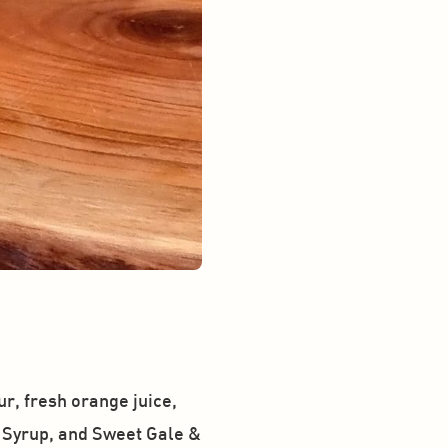
, fresh orange juice, 
 Syrup, and Sweet Gale & 