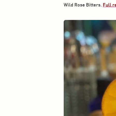
Wild Rose Bitters. 
Full r