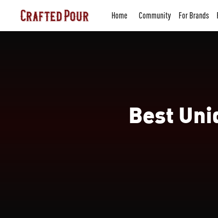
Home
Community
For Brands
Best Uni