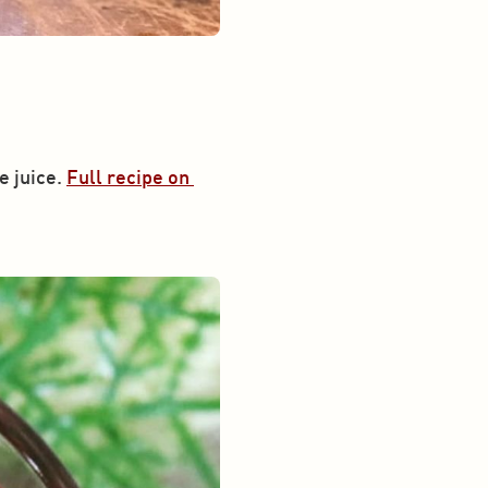
 juice. 
Full recipe on 