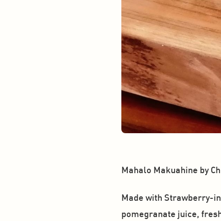
Mahalo Makuahine by Chr
Made with Strawberry-inf
pomegranate juice, fresh