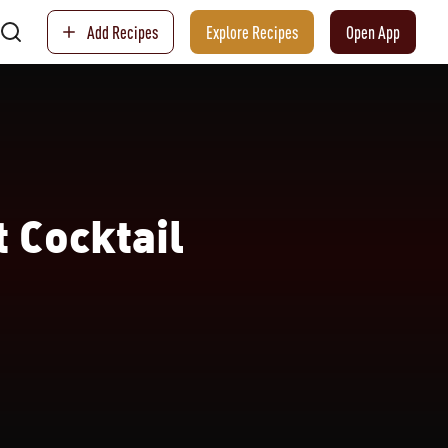
Add Recipes
Explore Recipes
Open App
 Cocktail