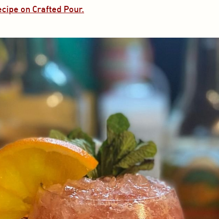
ecipe on Crafted Pour.