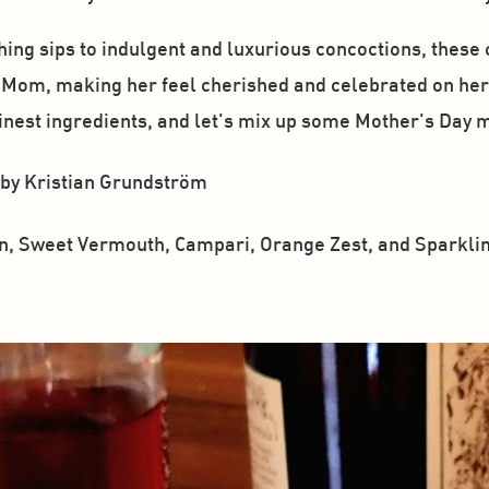
ng sips to indulgent and luxurious concoctions, these co
y Mom, making her feel cherished and celebrated on her 
finest ingredients, and let's mix up some Mother's Day 
 by Kristian Grundström
n, Sweet Vermouth, Campari, Orange Zest, and Sparklin