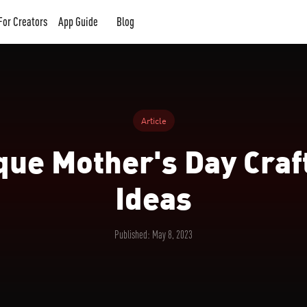
For Creators
App Guide
Blog
Article
que Mother's Day Craft
Ideas
Published: May 8, 2023