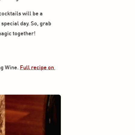
cktails will be a 
special day. So, grab 
magic together!
g Wine. 
Full recipe on 