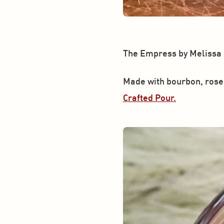
The Empress by Melissa
Made with bourbon, rose 
Crafted Pour.