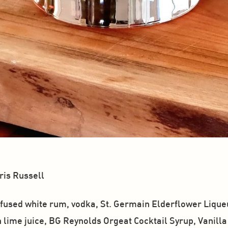
is Russell
used white rum, vodka, St. Germain Elderflower Liqueur
 lime juice, BG Reynolds Orgeat Cocktail Syrup, Vanilla