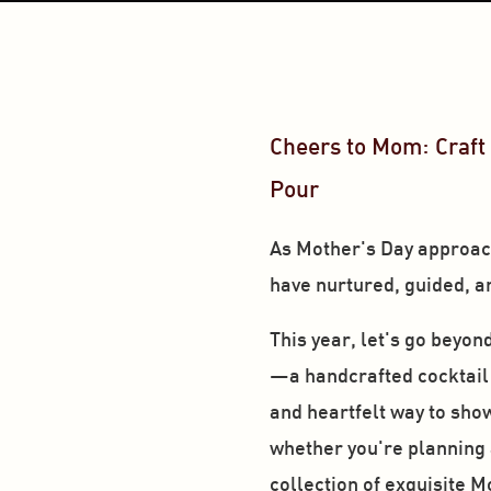
Cheers to Mom: Craft 
Pour
As Mother's Day approache
have nurtured, guided, an
This year, let's go beyon
—a handcrafted cocktail th
and heartfelt way to show 
whether you're planning a 
collection of exquisite M