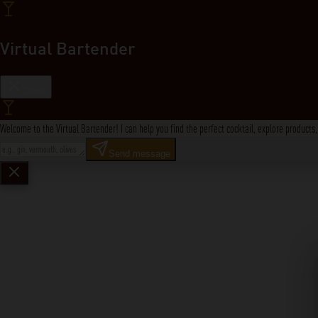
Virtual Bartender
Close
Welcome to the Virtual Bartender! I can help you find the perfect cocktail, explore product
Send message