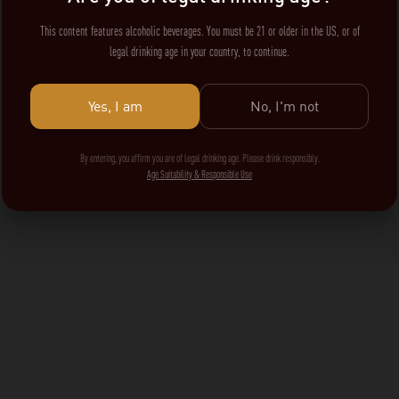
This content features alcoholic beverages. You must be 21 or older in the US, or of
legal drinking age in your country, to continue.
Yes, I am
No, I'm not
By entering, you affirm you are of legal drinking age. Please drink responsibly.
Age Suitability & Responsible Use