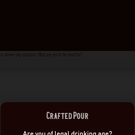
s, or answer any questions. What are you in the mood for?
Are you of legal drinking age?