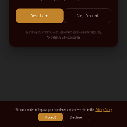
Yes, I am
No, I'm not
By entering, you affirm you are of legal drinking age. Please drink responsibly.
Age Suitability & Responsible Use
We use cookies to improve your experience and analyze site traffic.
Privacy Policy
Accept
Decline