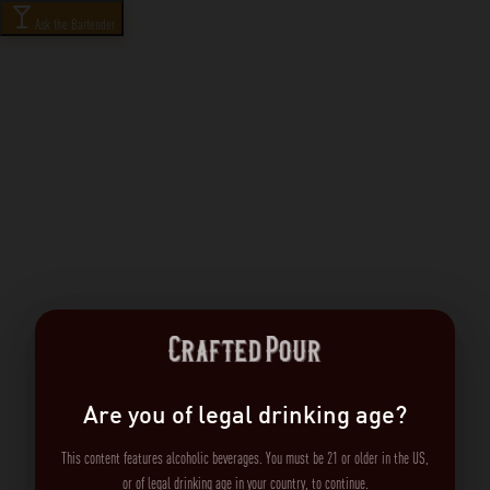
Ask the Bartender
Are you of legal drinking age?
This content features alcoholic beverages. You must be 21 or older in the US,
or of legal drinking age in your country, to continue.