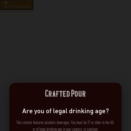
Ask the Bartender
Are you of legal drinking age?
This content features alcoholic beverages. You must be 21 or older in the US,
or of legal drinking age in your country, to continue.