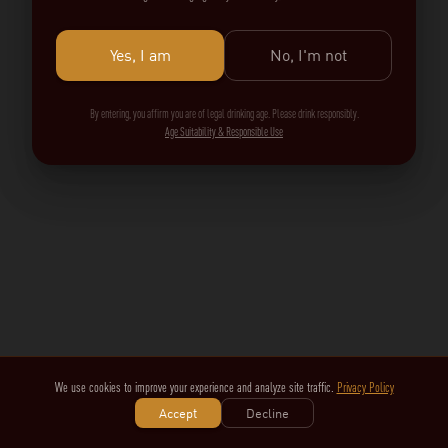
Yes, I am
No, I'm not
By entering, you affirm you are of legal drinking age. Please drink responsibly.
Age Suitability & Responsible Use
We use cookies to improve your experience and analyze site traffic.
Privacy Policy
Accept
Decline