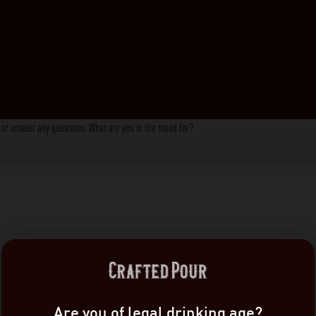
s, or answer any questions. What are you in the mood for?
Are you of legal drinking age?