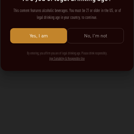
This content features alcoholic beverages. You must be 21 or older in the US, or of
legal drinking age in your country, to continue.
Yes, I am
No, I'm not
By entering, you affirm you are of legal drinking age. Please drink responsibly.
Age Suitability & Responsible Use