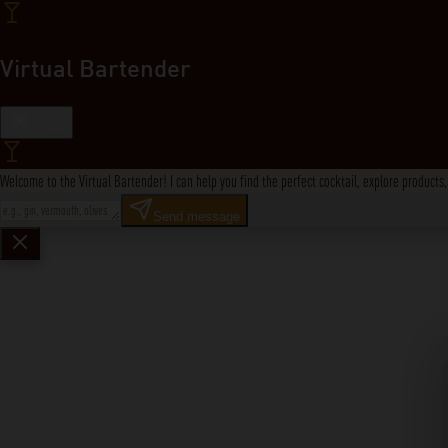
Virtual Bartender
Close
Welcome to the Virtual Bartender! I can help you find the perfect cocktail, explore product
Send message