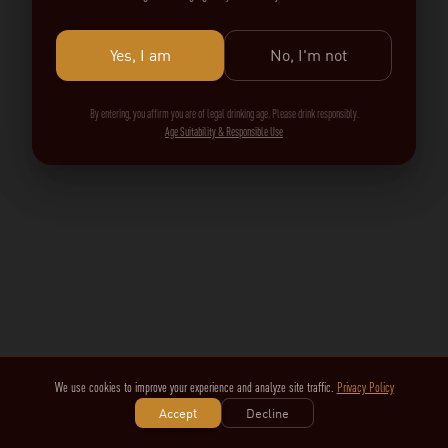
Yes, I am
No, I'm not
By entering, you affirm you are of legal drinking age. Please drink responsibly.
Age Suitability & Responsible Use
We use cookies to improve your experience and analyze site traffic.
Privacy Policy
Accept
Decline