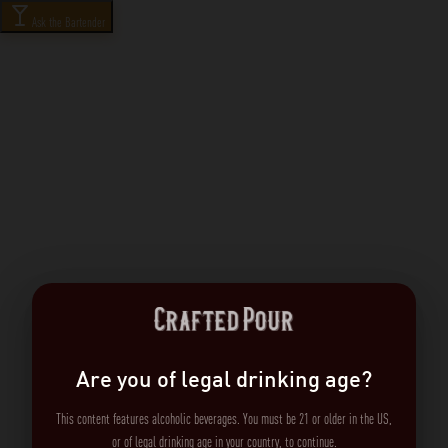
Ask the Bartender
Are you of legal drinking age?
This content features alcoholic beverages. You must be 21 or older in the US,
or of legal drinking age in your country, to continue.