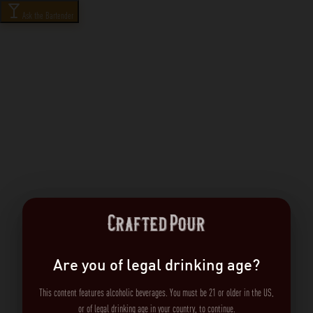
Ask the Bartender
Are you of legal drinking age?
This content features alcoholic beverages. You must be 21 or older in the US,
or of legal drinking age in your country, to continue.