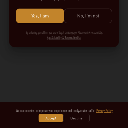
Yes, I am
No, I'm not
By entering, you affirm you are of legal drinking age. Please drink responsibly.
Age Suitability & Responsible Use
We use cookies to improve your experience and analyze site traffic.
Privacy Policy
Accept
Decline