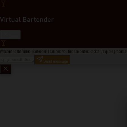
Virtual Bartender
Close
Welcome to the Virtual Bartender! I can help you find the perfect cocktail, explore product
Send message