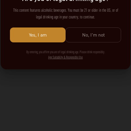
This content features alcoholic beverages. You must be 21 or older in the US, or of
legal drinking age in your country, to continue.
Yes, I am
No, I'm not
By entering, you affirm you are of legal drinking age. Please drink responsibly.
Age Suitability & Responsible Use