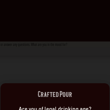
s, or answer any questions. What are you in the mood for?
Are you of legal drinking age?