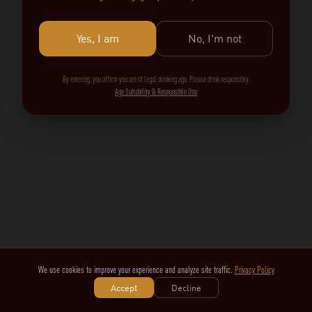
Yes, I am
No, I'm not
By entering, you affirm you are of legal drinking age. Please drink responsibly.
Age Suitability & Responsible Use
We use cookies to improve your experience and analyze site traffic.
Privacy Policy
Accept
Decline