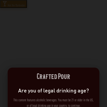
Ask the Bartender
Are you of legal drinking age?
This content features alcoholic beverages. You must be 21 or older in the US,
or of legal drinking age in your country, to continue.