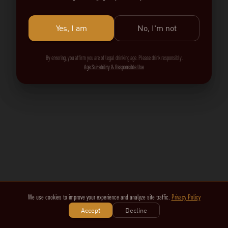
Yes, I am
No, I'm not
By entering, you affirm you are of legal drinking age. Please drink responsibly.
Age Suitability & Responsible Use
We use cookies to improve your experience and analyze site traffic.
Privacy Policy
Accept
Decline