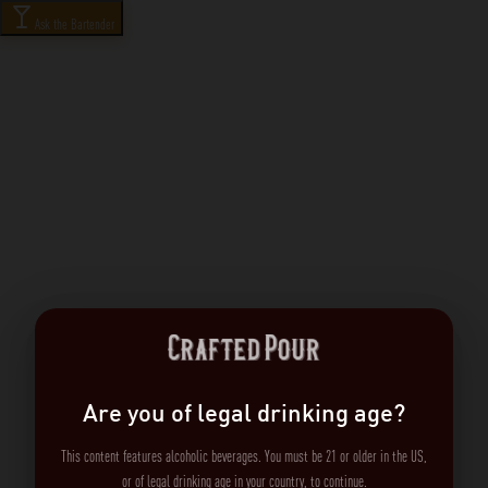
Ask the Bartender
Are you of legal drinking age?
This content features alcoholic beverages. You must be 21 or older in the US,
or of legal drinking age in your country, to continue.