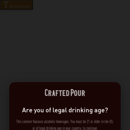
Ask the Bartender
Are you of legal drinking age?
This content features alcoholic beverages. You must be 21 or older in the US,
or of legal drinking age in your country, to continue.