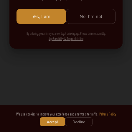
Yes, I am
No, I'm not
By entering, you affirm you are of legal drinking age. Please drink responsibly.
Age Suitability & Responsible Use
We use cookies to improve your experience and analyze site traffic.
Privacy Policy
Accept
Decline