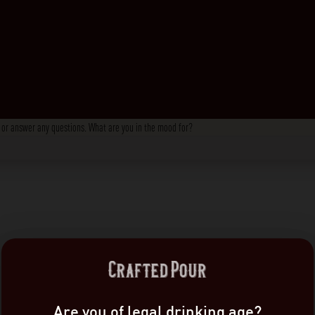
s, or answer any questions. What are you in the mood for?
Are you of legal drinking age?