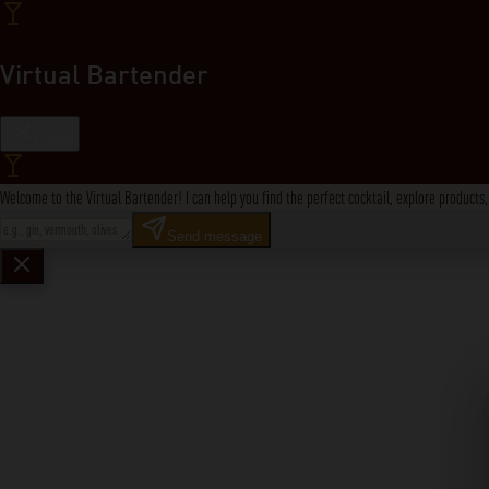
Virtual Bartender
Close
Welcome to the Virtual Bartender! I can help you find the perfect cocktail, explore product
Send message