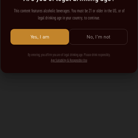
This content features alcoholic beverages. You must be 21 or older in the US, or of
legal drinking age in your country, to continue.
Yes, I am
No, I'm not
By entering, you affirm you are of legal drinking age. Please drink responsibly.
Age Suitability & Responsible Use