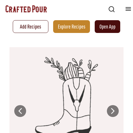
Add Recipes
Explore Recipes
Open App