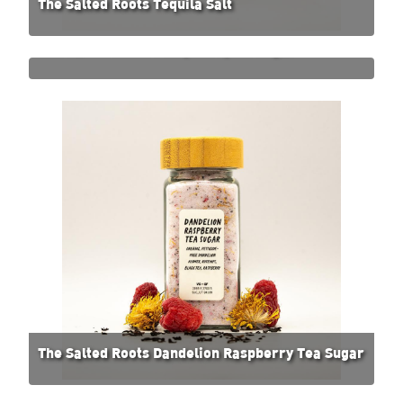
The Salted Roots Tequila Salt
The Salted Roots Pumpkin Spice Sugar
The Salted Roots Dandelion Raspberry Tea Sugar