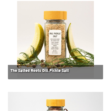
The Salted Roots Dill Pickle Salt