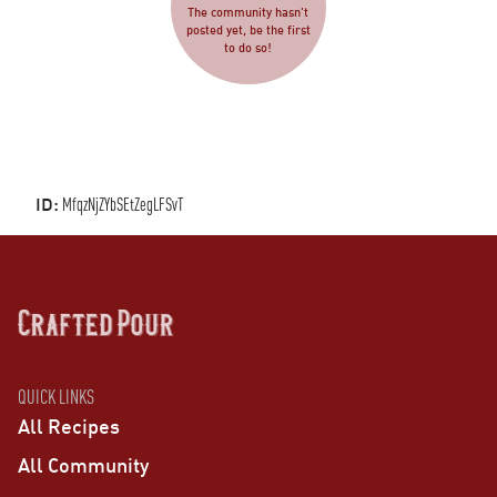
The community hasn't
posted yet, be the first
to do so!
ID:
MfqzNjZYbSEtZegLFSvT
QUICK LINKS
All Recipes
All Community