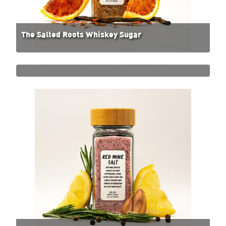
The Salted Roots Whiskey Sugar
The Salted Roots Smoked Thai Basil Salt