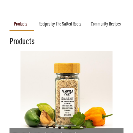
Products
Recipes by The Salted Roots
Community Recipes
Products