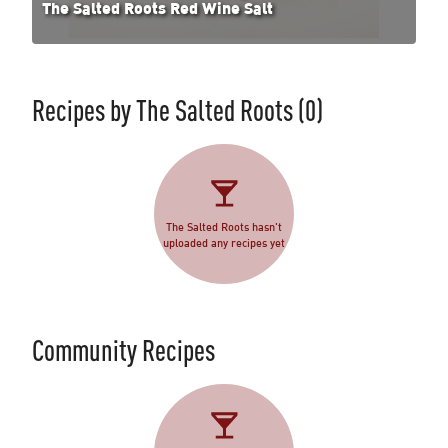
The Salted Roots Red Wine Salt
Recipes by
The Salted Roots
(0)
The Salted Roots hasn't
uploaded any recipes yet
Community Recipes