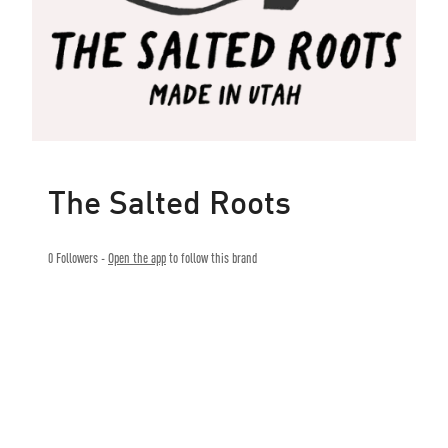
The Salted Roots
0
Followers -
Open the app
to follow this brand