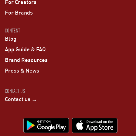
For Creators
For Brands
CONTENT
Blog
App Guide & FAQ
Brand Resources
Press & News
CONTACT US
Contact us →