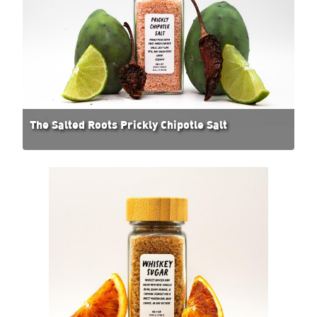
The Salted Roots Prickly Chipotle Salt