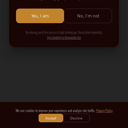
Yes, I am
No, I'm not
By entering, you affirm you are of legal drinking age. Please drink responsibly.
Age Suitability & Responsible Use
We use cookies to improve your experience and analyze site traffic.
Privacy Policy
Accept
Decline