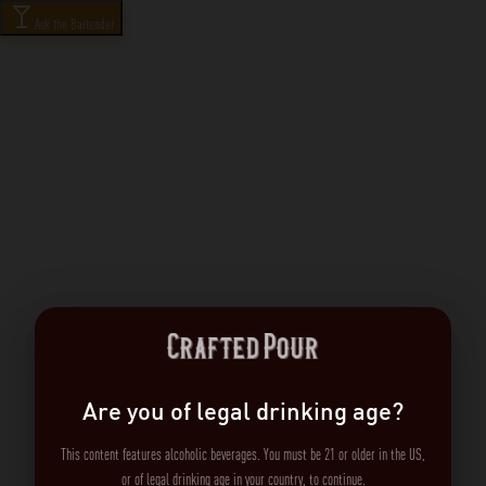
Ask the Bartender
Are you of legal drinking age?
This content features alcoholic beverages. You must be 21 or older in the US,
or of legal drinking age in your country, to continue.