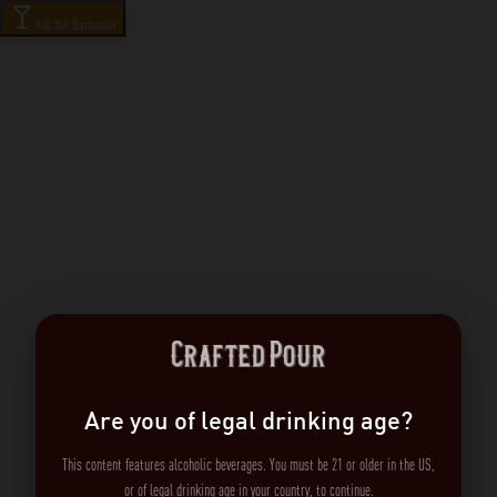
Ask the Bartender
Are you of legal drinking age?
This content features alcoholic beverages. You must be 21 or older in the US,
or of legal drinking age in your country, to continue.