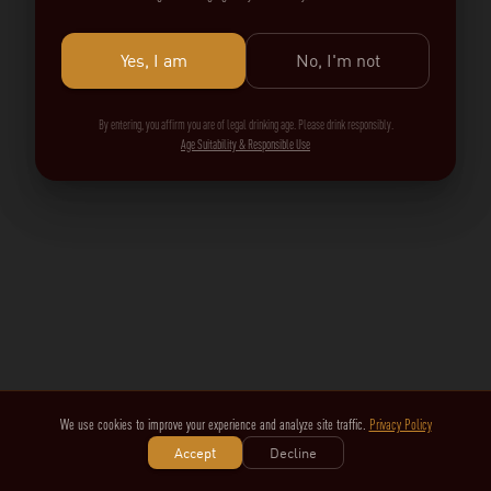
Yes, I am
No, I'm not
By entering, you affirm you are of legal drinking age. Please drink responsibly.
Age Suitability & Responsible Use
We use cookies to improve your experience and analyze site traffic.
Privacy Policy
Accept
Decline