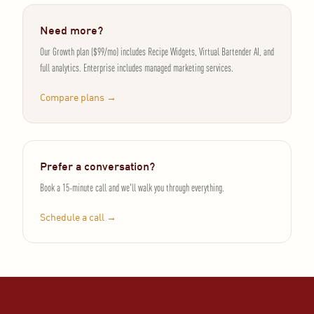
Need more?
Our Growth plan ($99/mo) includes Recipe Widgets, Virtual Bartender AI, and
full analytics. Enterprise includes managed marketing services.
Compare plans →
Prefer a conversation?
Book a 15-minute call and we'll walk you through everything.
Schedule a call →