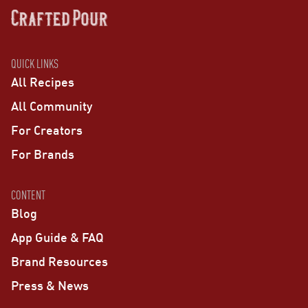
QUICK LINKS
All Recipes
All Community
For Creators
For Brands
CONTENT
Blog
App Guide & FAQ
Brand Resources
Press & News