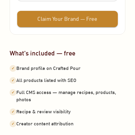
Claim Your Brand — Free
What's included — free
Brand profile on Crafted Pour
✓
All products listed with SEO
✓
Full CMS access — manage recipes, products,
✓
photos
Recipe & review visibility
✓
Creator content attribution
✓