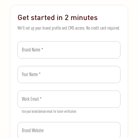
Get started in 2 minutes
We'll set up your brand profile and CMS access. No credit card required.
Brand Name
*
Your Name
*
Work Email
*
Use your brand domain email for faster verification
Brand Website