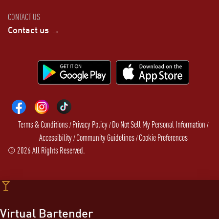
CONTACT US
Contact us →
Terms & Conditions
Privacy Policy
Do Not Sell My Personal Information
/
/
/
Accessibility
Community Guidelines
Cookie Preferences
/
/
©
2026
All Rights Reserved.
Virtual Bartender