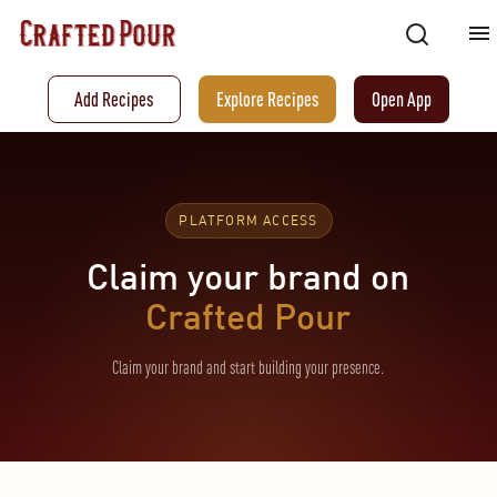
Add Recipes
Explore Recipes
Open App
PLATFORM ACCESS
Claim your brand on
Crafted Pour
Claim your brand and start building your presence.