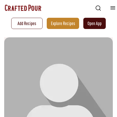
Add Recipes
Explore Recipes
Open App