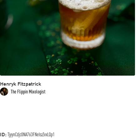
Henryk Fitzpatrick
The Flippin Mixologist
ID:
TjyynCdjc0NA763FNeIszZvxLQp1