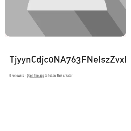
TjyynCdjc0NA763FNeIszZvxL
0
Followers -
Open the app
to follow this creator