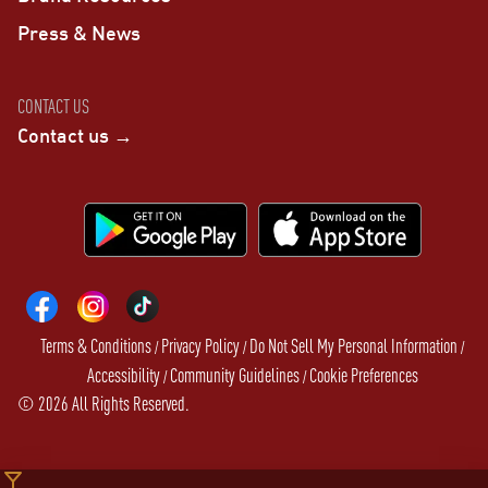
Press & News
CONTACT US
Contact us →
Terms & Conditions
Privacy Policy
Do Not Sell My Personal Information
/
/
/
Accessibility
Community Guidelines
Cookie Preferences
/
/
©
2026
All Rights Reserved.