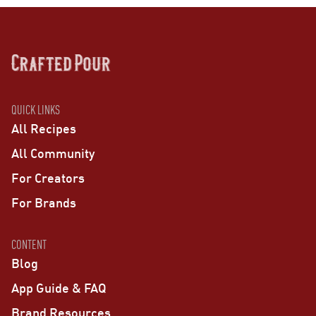
QUICK LINKS
All Recipes
All Community
For Creators
For Brands
CONTENT
Blog
App Guide & FAQ
Brand Resources