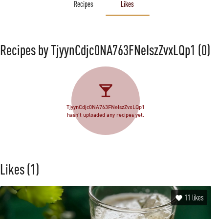
Recipes
Likes
Recipes by TjyynCdjc0NA763FNeIszZvxLQp1
(0)
TjyynCdjc0NA763FNeIszZvxLQp1
hasn't uploaded any recipes yet.
Likes
(1)
11
likes