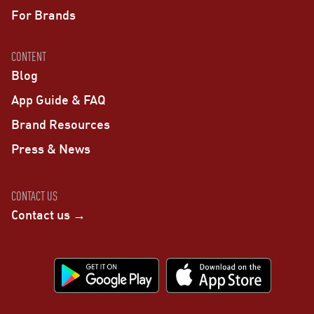
For Brands
CONTENT
Blog
App Guide & FAQ
Brand Resources
Press & News
CONTACT US
Contact us →