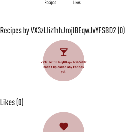
Recipes
Likes
Recipes by VX3zLIizfhhJrojIBEqwJvYFSBD2
(0)
VX3zLIizfhhJrojIBEqwJvYFSBD2
hasn't uploaded any recipes
yet.
Likes
(0)