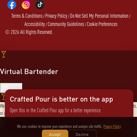
Terms & Conditions
Privacy Policy
Do Not Sell My Personal Information
/
/
/
Accessibility
Community Guidelines
Cookie Preferences
/
/
©
2026
All Rights Reserved.
Virtual Bartender
Close
Crafted Pour is better on the app
Welcome to the Virtual Bartender! I can help you find the perfect cocktail, explore products,
Open this in the Crafted Pour app for a better experience
or answer any questions. What are you in the mood for?
Send message
Not now
Switch to the app
We use cookies to improve your experience and analyze site traffic.
Privacy Policy
Accept
Decline