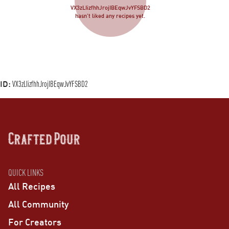
VX3zLIizfhhJrojIBEqwJvYFSBD2
hasn’t liked any recipes yet.
ID:
VX3zLIizfhhJrojIBEqwJvYFSBD2
QUICK LINKS
All Recipes
All Community
For Creators