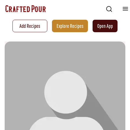
Add Recipes
Explore Recipes
Open App