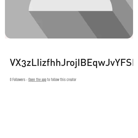
VX3zLIizfhhJrojIBEqwJvYFS
0
Followers -
Open the app
to follow this creator