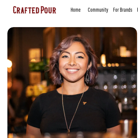
Home
Community
For Brands