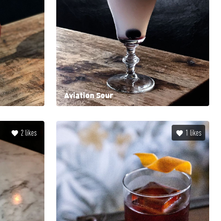
Aviation Sour
2
likes
1
likes