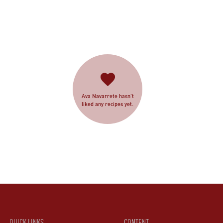
Ava Navarrete hasn’t
liked any recipes yet.
QUICK LINKS
CONTENT