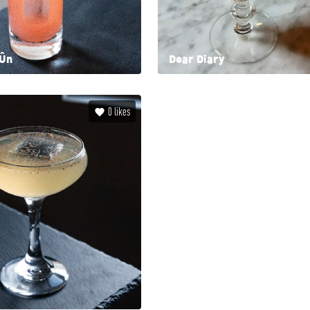
ión
Dear Diary
0
likes