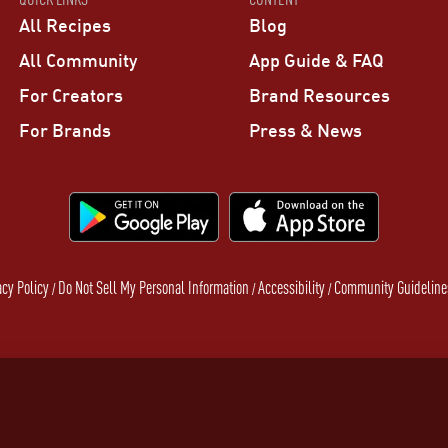
All Recipes
Blog
All Community
App Guide & FAQ
For Creators
Brand Resources
For Brands
Press & News
acy Policy
Do Not Sell My Personal Information
Accessibility
Community Guideline
/
/
/