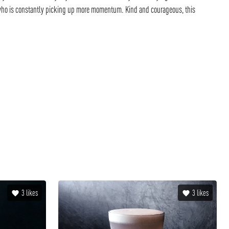
 who is constantly picking up more momentum. Kind and courageous, this
3
likes
3
likes