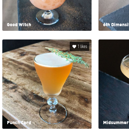
Good Witch
6th Dimens
1
likes
Punch Card
Midsummer