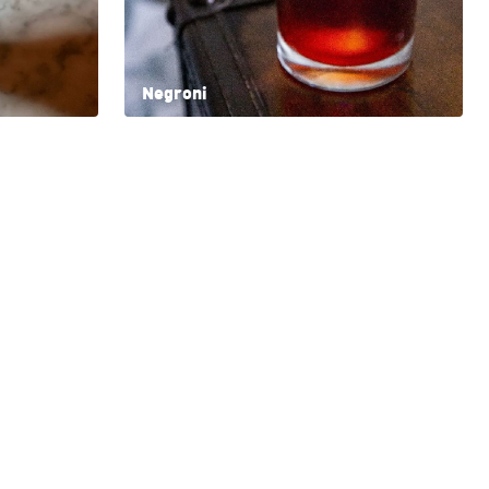
Negroni