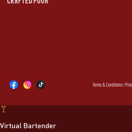
Terms & Conditions
Priv
/
Virtual Bartender