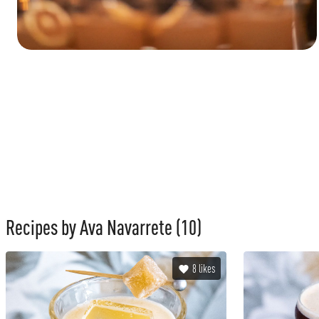
Recipes by Ava Navarrete
(10)
8
likes