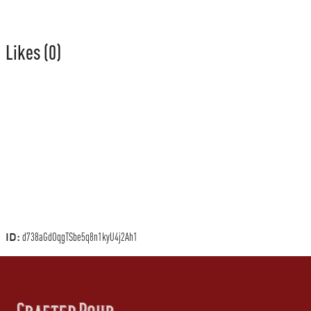
Likes
(0)
ID:
d738aGdOqgTSbe5q8n1kyU4j2Ah1