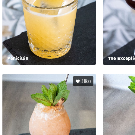
Penicillin
The Excepti
3
likes