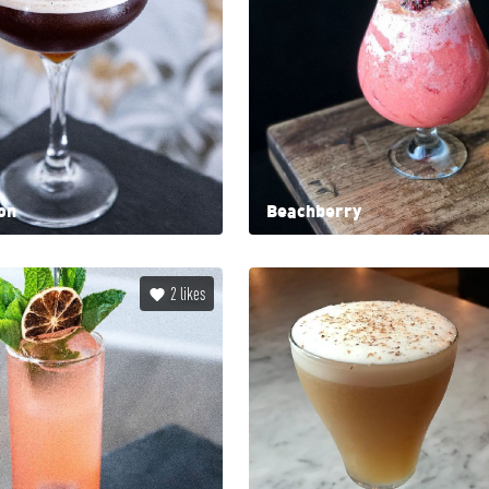
on
Beachberry
2
likes