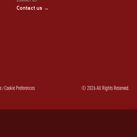
Contact us →
s
Cookie Preferences
©
2026
All Rights Reserved.
/