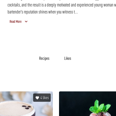
cocktails, and the result is a deeply motivated and experienced young woman
bartender's reputation shines when you witness t...
Read More
Recipes
Likes
4
likes