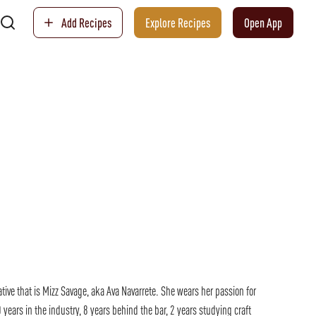
Add Recipes
Explore Recipes
Open App
ative that is Mizz Savage, aka Ava Navarrete. She wears her passion for
 years in the industry, 8 years behind the bar, 2 years studying craft