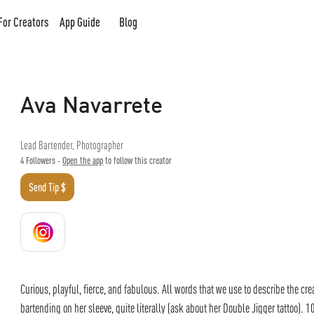
For Creators
App Guide
Blog
Ava Navarrete
Lead Bartender, Photographer
4
Followers -
Open the app
to follow this creator
Send Tip $
Curious, playful, fierce, and fabulous. All words that we use to describe the cre
bartending on her sleeve, quite literally (ask about her Double Jigger tattoo). 10