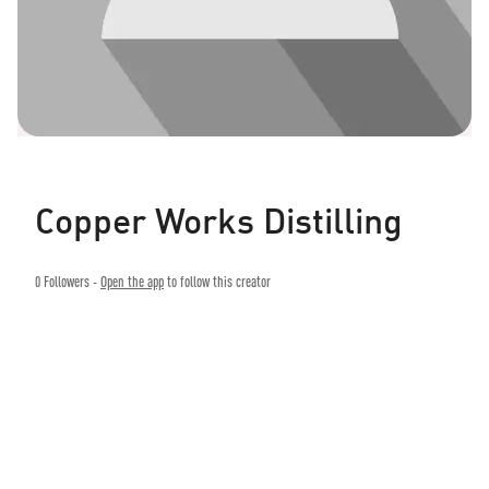
Copper Works Distilling
0
Followers -
Open the app
to follow this creator