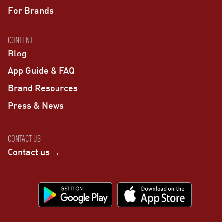
For Brands
CONTENT
Blog
App Guide & FAQ
Brand Resources
Press & News
CONTACT US
Contact us →