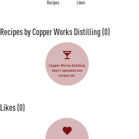
Recipes
Likes
Recipes by Copper Works Distilling
(0)
Copper Works Distilling
hasn't uploaded any
recipes yet.
Likes
(0)