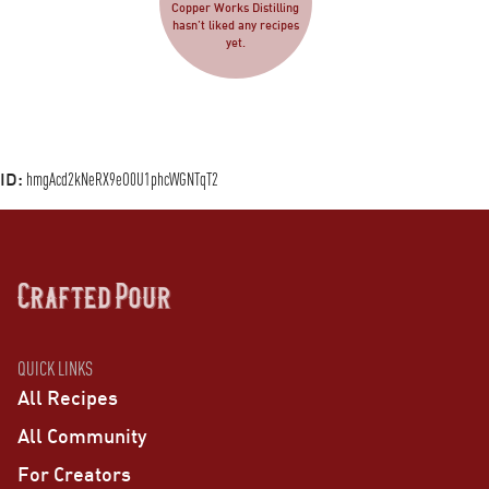
Copper Works Distilling
hasn’t liked any recipes
yet.
ID:
hmgAcd2kNeRX9eO0U1phcWGNTqT2
QUICK LINKS
All Recipes
All Community
For Creators