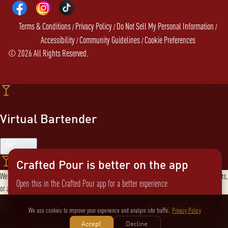
Terms & Conditions
Privacy Policy
Do Not Sell My Personal Information
/
/
/
Accessibility
Community Guidelines
Cookie Preferences
/
/
©
2026
All Rights Reserved.
Virtual Bartender
Close
Crafted Pour is better on the app
Welcome to the Virtual Bartender! I can help you find the perfect cocktail, explore products,
Open this in the Crafted Pour app for a better experience
or answer any questions. What are you in the mood for?
Send message
Not now
Switch to the app
We use cookies to improve your experience and analyze site traffic.
Privacy Policy
Accept
Decline