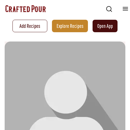
Add Recipes
Explore Recipes
Open App