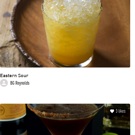
Eastern Sour
BG Reynolds
3
likes