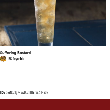
Suffering Bastard
BG Reynolds
ID:
b6YNqZ3gP4VwD0ZHHTnfVeZFMnO2