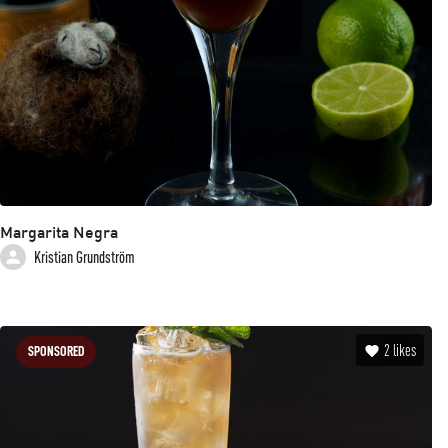
Margarita Negra
Kristian Grundström
2
likes
SPONSORED