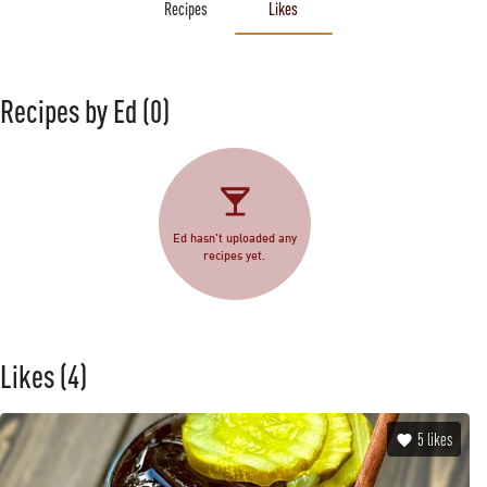
Recipes
Likes
Recipes by Ed
(0)
Ed hasn't uploaded any
recipes yet.
Likes
(4)
5
likes