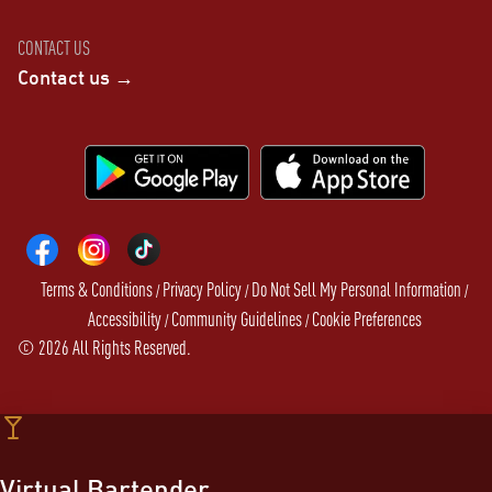
CONTACT US
Contact us →
Terms & Conditions
Privacy Policy
Do Not Sell My Personal Information
/
/
/
Accessibility
Community Guidelines
Cookie Preferences
/
/
©
2026
All Rights Reserved.
Virtual Bartender