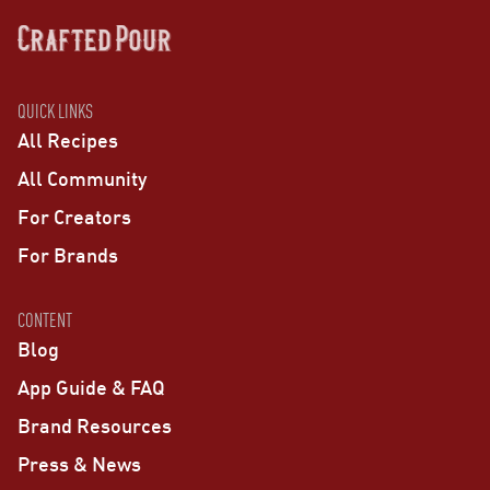
QUICK LINKS
All Recipes
All Community
For Creators
For Brands
CONTENT
Blog
App Guide & FAQ
Brand Resources
Press & News