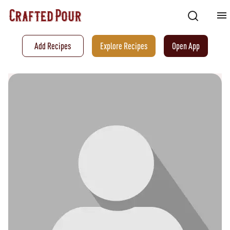
Add Recipes
Explore Recipes
Open App