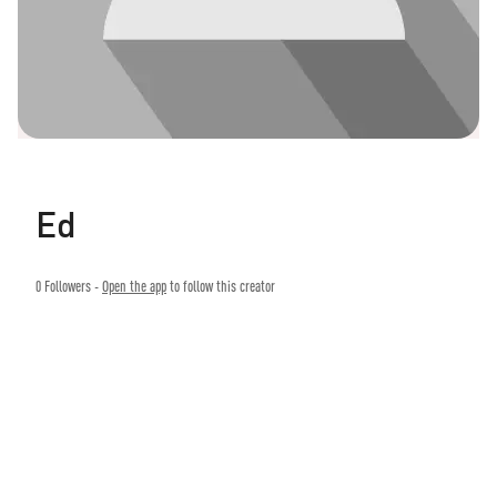
Ed
0
Followers -
Open the app
to follow this creator