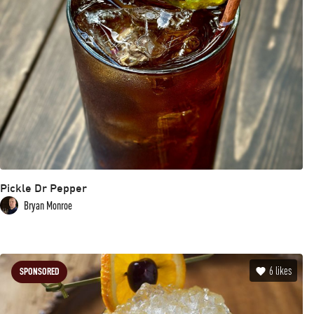
Pickle Dr Pepper
Bryan Monroe
6
likes
SPONSORED