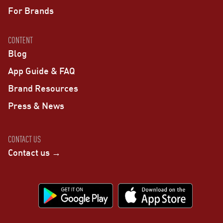
For Brands
CONTENT
Blog
App Guide & FAQ
Brand Resources
Press & News
CONTACT US
Contact us →