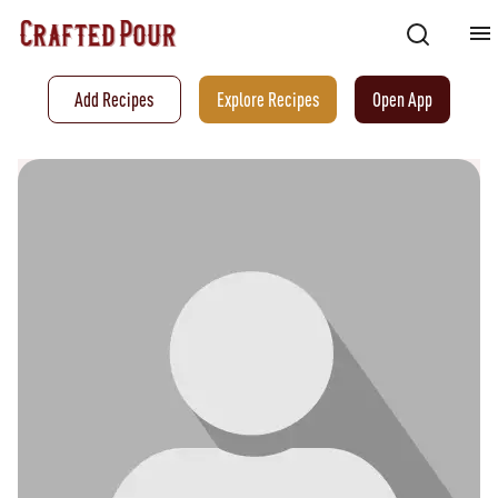
Add Recipes
Explore Recipes
Open App