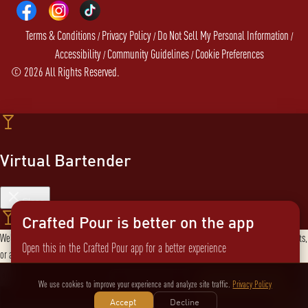
Terms & Conditions
Privacy Policy
Do Not Sell My Personal Information
/
/
/
Accessibility
Community Guidelines
Cookie Preferences
/
/
©
2026
All Rights Reserved.
Virtual Bartender
Close
Crafted Pour is better on the app
Welcome to the Virtual Bartender! I can help you find the perfect cocktail, explore products,
Open this in the Crafted Pour app for a better experience
or answer any questions. What are you in the mood for?
Send message
Not now
Switch to the app
We use cookies to improve your experience and analyze site traffic.
Privacy Policy
Accept
Decline