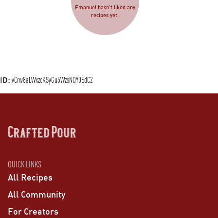
Emanuel hasn’t liked any
recipes yet.
ID:
vCrw8aLWxzcKSyGu5WzsNQY0EdC2
QUICK LINKS
All Recipes
All Community
For Creators