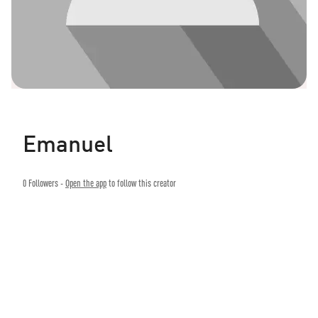
Emanuel
0
Followers -
Open the app
to follow this creator