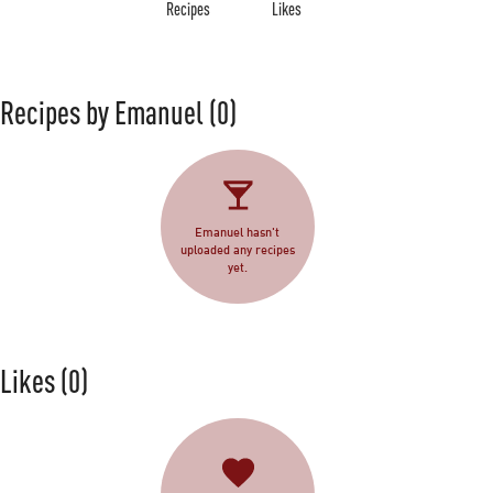
Recipes
Likes
Recipes by Emanuel
(0)
Emanuel hasn't
uploaded any recipes
yet.
Likes
(0)