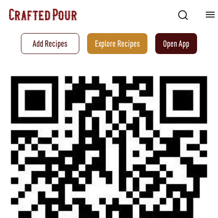
Add Recipes
Explore Recipes
Open App