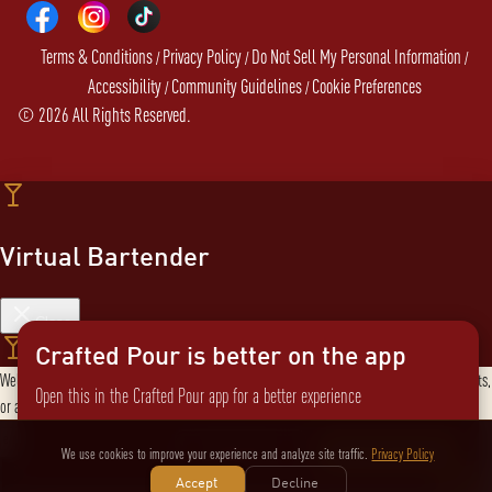
Terms & Conditions
Privacy Policy
Do Not Sell My Personal Information
/
/
/
Accessibility
Community Guidelines
Cookie Preferences
/
/
©
2026
All Rights Reserved.
Virtual Bartender
Close
Crafted Pour is better on the app
Welcome to the Virtual Bartender! I can help you find the perfect cocktail, explore products,
Open this in the Crafted Pour app for a better experience
or answer any questions. What are you in the mood for?
Send message
Not now
Switch to the app
We use cookies to improve your experience and analyze site traffic.
Privacy Policy
Accept
Decline