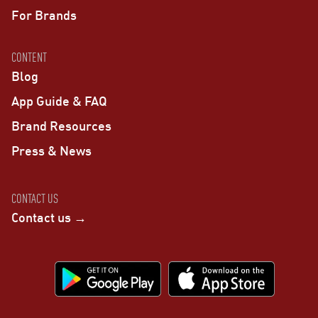
For Brands
CONTENT
Blog
App Guide & FAQ
Brand Resources
Press & News
CONTACT US
Contact us →