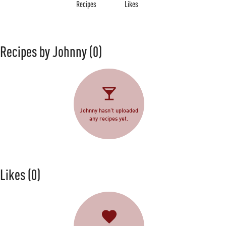
Recipes
Likes
Recipes by Johnny
(0)
Johnny hasn't uploaded
any recipes yet.
Likes
(0)