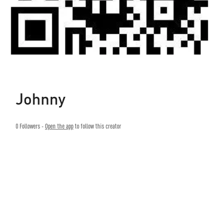
Johnny
0
Followers -
Open the app
to follow this creator