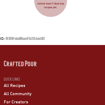
Johnny hasn’t liked any
recipes yet.
ID:
REXR8FobxdWcaesFOx33hJoxnS82
QUICK LINKS
All Recipes
All Community
For Creators