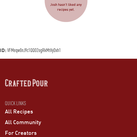
Josh hasn’t liked any
recipes yet.
ID:
VFMeqw0nJ9c1QQO2ogRkMtVyDxh1
QUICK LINKS
All Recipes
All Community
For Creators