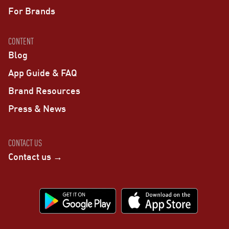
For Brands
CONTENT
Blog
App Guide & FAQ
Brand Resources
Press & News
CONTACT US
Contact us →