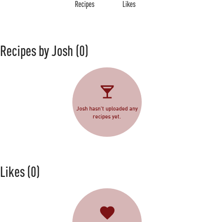
Recipes
Likes
Recipes by Josh
(0)
Josh hasn't uploaded any
recipes yet.
Likes
(0)