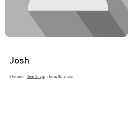
Josh
0
Followers -
Open the app
to follow this creator