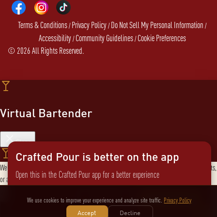
Terms & Conditions
Privacy Policy
Do Not Sell My Personal Information
/
/
/
Accessibility
Community Guidelines
Cookie Preferences
/
/
©
2026
All Rights Reserved.
Virtual Bartender
Close
Crafted Pour is better on the app
Welcome to the Virtual Bartender! I can help you find the perfect cocktail, explore products,
Open this in the Crafted Pour app for a better experience
or answer any questions. What are you in the mood for?
Send message
Not now
Switch to the app
We use cookies to improve your experience and analyze site traffic.
Privacy Policy
Accept
Decline