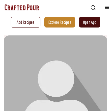
Add Recipes
Explore Recipes
Open App