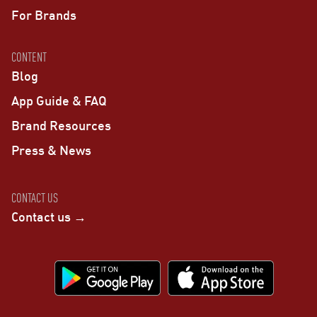
For Brands
CONTENT
Blog
App Guide & FAQ
Brand Resources
Press & News
CONTACT US
Contact us →