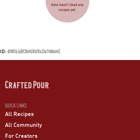
Kate hasn’t liked any
recipes yet.
ID:
dH8O6JuBC8dnUXofXsJ3u1hAbxm2
QUICK LINKS
All Recipes
All Community
For Creators