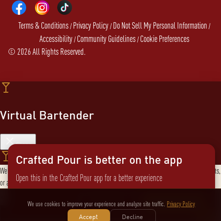
Terms & Conditions
Privacy Policy
Do Not Sell My Personal Information
/
/
/
Accessibility
Community Guidelines
Cookie Preferences
/
/
©
2026
All Rights Reserved.
Virtual Bartender
Close
Crafted Pour is better on the app
Welcome to the Virtual Bartender! I can help you find the perfect cocktail, explore products,
Open this in the Crafted Pour app for a better experience
or answer any questions. What are you in the mood for?
Send message
Not now
Switch to the app
We use cookies to improve your experience and analyze site traffic.
Privacy Policy
Accept
Decline