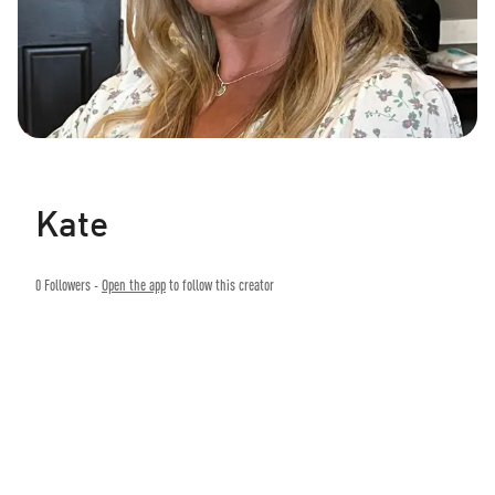
Kate
0
Followers -
Open the app
to follow this creator