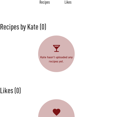
Recipes
Likes
Recipes by Kate
(0)
Kate hasn't uploaded any
recipes yet.
Likes
(0)