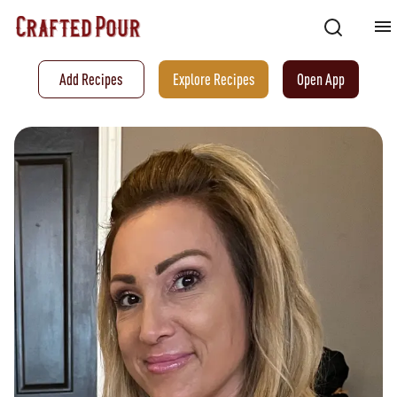
Add Recipes
Explore Recipes
Open App