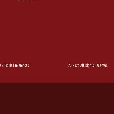
s
Cookie Preferences
©
2026
All Rights Reserved.
/