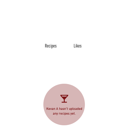
Recipes
Likes
Kevan A hasn't uploaded
any recipes yet.