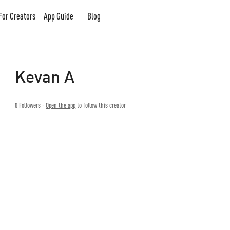
For Creators
App Guide
Blog
Kevan A
0
Followers -
Open the app
to follow this creator