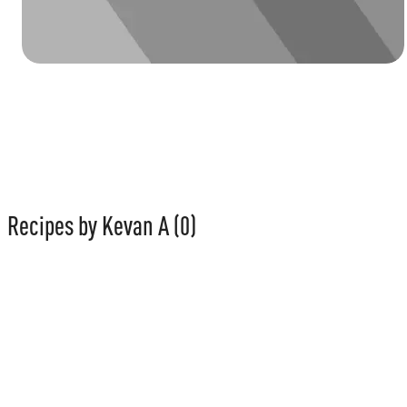
Recipes by Kevan A
(0)