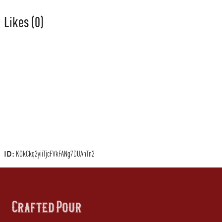
Likes
(0)
ID:
KOkCkq2yiiTjcFVkFANg7DUAhTn2