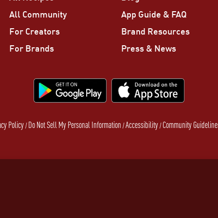
All Community
App Guide & FAQ
For Creators
Brand Resources
For Brands
Press & News
acy Policy
Do Not Sell My Personal Information
Accessibility
Community Guideline
/
/
/