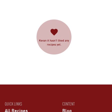
Kevan A hasn’t liked any
recipes yet.
QUICK LINKS
CONTENT
All Recipes
Blog