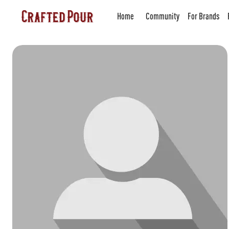
Home
Community
For Brands