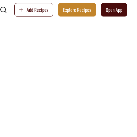
Add Recipes
Explore Recipes
Open App