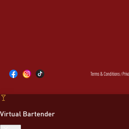
Terms & Conditions
Priv
/
Virtual Bartender