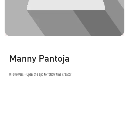
Manny Pantoja
0
Followers -
Open the app
to follow this creator