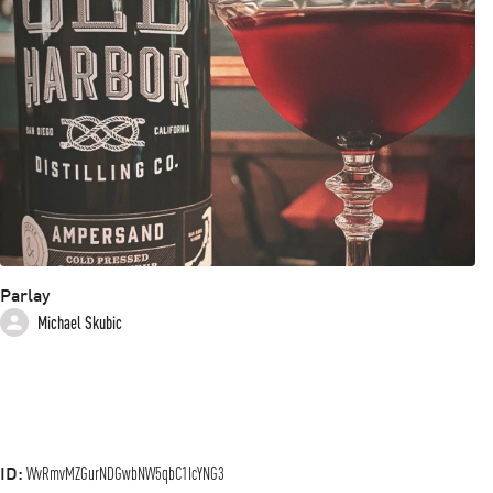
Parlay
Michael Skubic
ID:
WvRmvMZGurNDGwbNW5qbC1IcYNG3