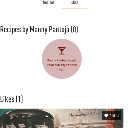
Recipes
Likes
Recipes by Manny Pantoja
(0)
Manny Pantoja hasn't
uploaded any recipes
yet.
Likes
(1)
6
likes