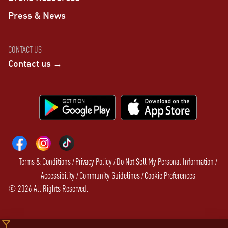
Press & News
CONTACT US
Contact us →
Terms & Conditions
Privacy Policy
Do Not Sell My Personal Information
/
/
/
Accessibility
Community Guidelines
Cookie Preferences
/
/
©
2026
All Rights Reserved.