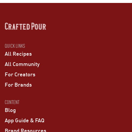
QUICK LINKS
All Recipes
All Community
For Creators
For Brands
CONTENT
Blog
App Guide & FAQ
Brand Resources