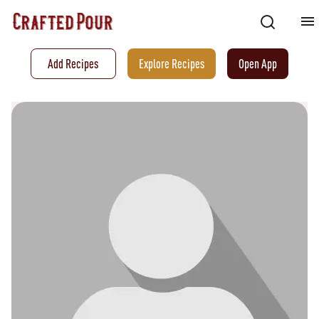
Add Recipes
Explore Recipes
Open App