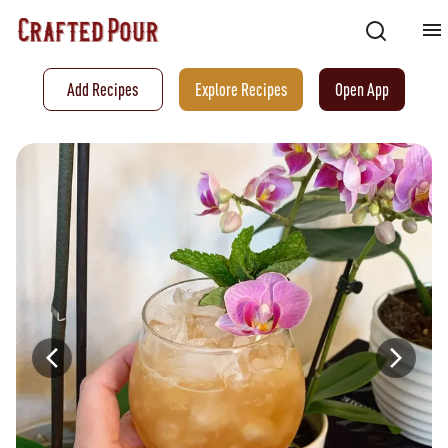
Add Recipes
Explore Recipes
Open App