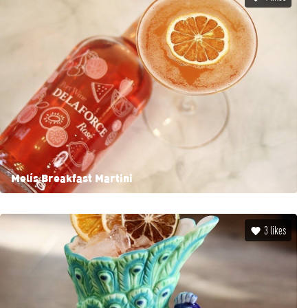
Mel’s Breakfast Martini
3
likes