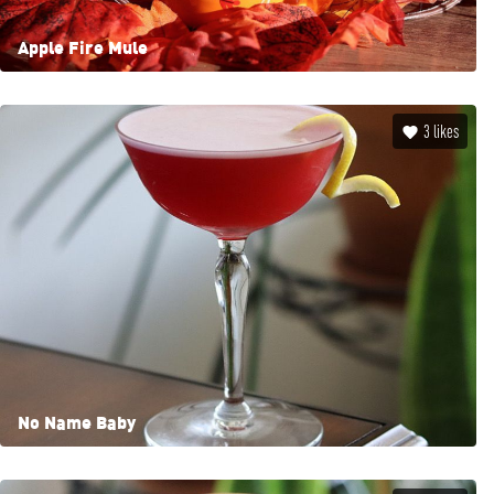
Apple Fire Mule
3
likes
No Name Baby