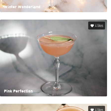
Winter Wonderland
4
likes
Pink Perfection
4
likes