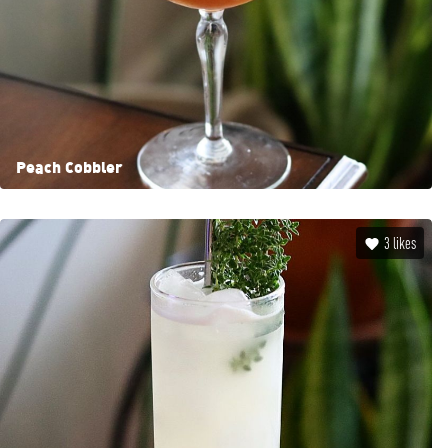
Peach Cobbler
3
likes