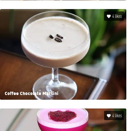
4
likes
Coffee Chocolate Martini
4
likes