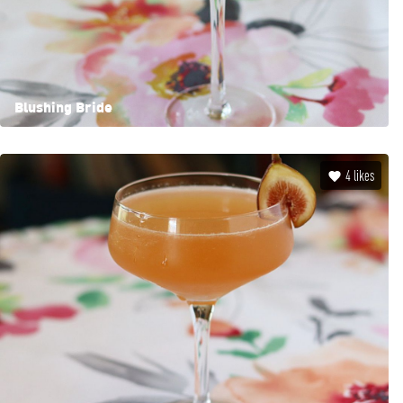
Blushing Bride
4
likes