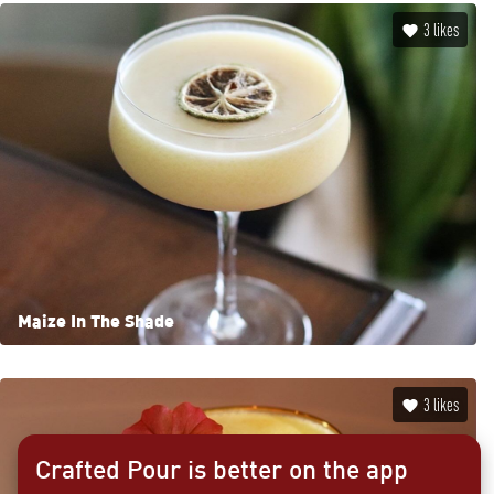
3
likes
Maize In The Shade
3
likes
Crafted Pour is better on the app