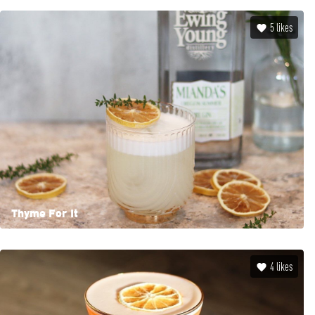
5
likes
Thyme For It
4
likes