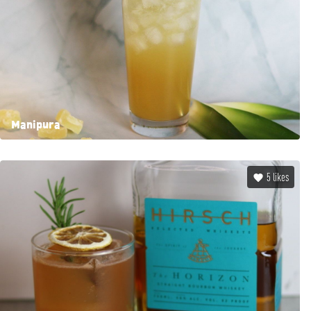
Manipura
5
likes