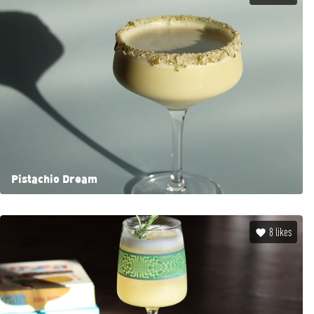
Pistachio Dream
8
likes