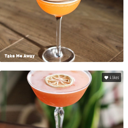
Take Me Away
4
likes