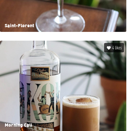
Saint-Florent
4
likes
Morning Call