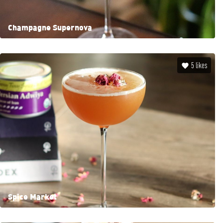
Champagne Supernova
5
likes
Spice Market