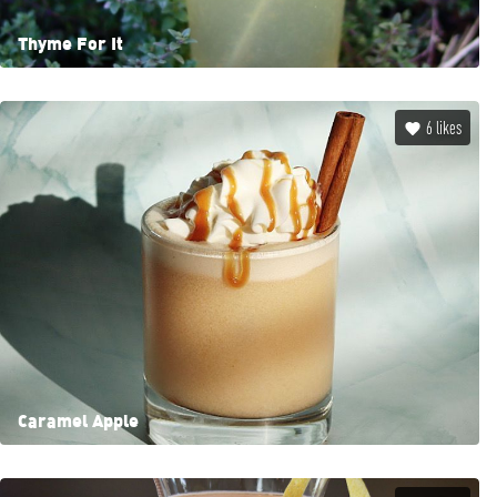
Thyme For It
6
likes
Caramel Apple