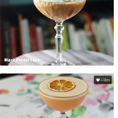
Black Forest Cake
4
likes