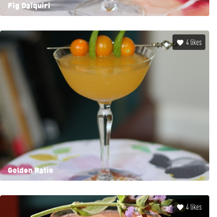
Fig Daiquiri
4
likes
Golden Ratio
4
likes