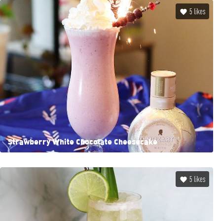
5
likes
Strawberry White Chocolate Cheesecake
5
likes