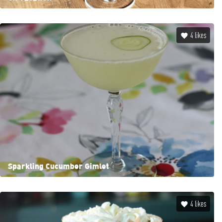
4
likes
Sparkling Cucumber Gimlet
4
likes