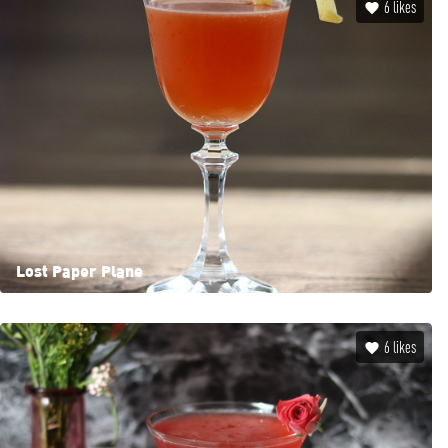
6
likes
Lost Paper Plane
6
likes