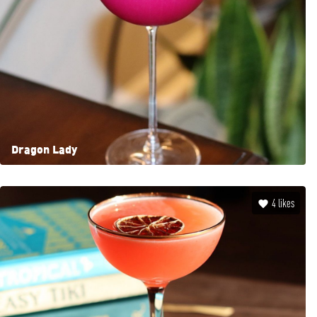
Dragon Lady
4
likes