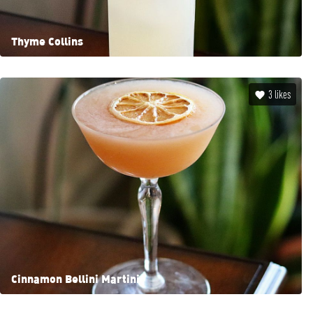
Thyme Collins
3
likes
Cinnamon Bellini Martini