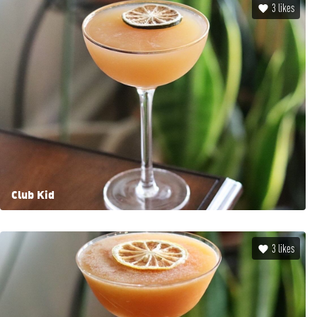
3
likes
Club Kid
3
likes