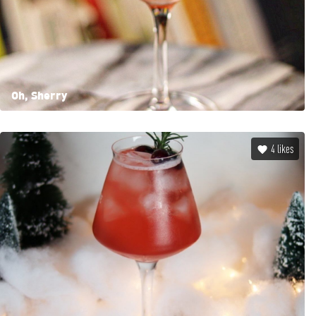
Oh, Sherry
4
likes