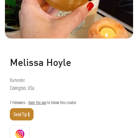
Melissa Hoyle
Bartender
Covington, USa
7
Followers -
Open the app
to follow this creator
Send Tip $