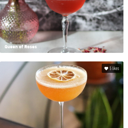
Queen of Roses
5
likes