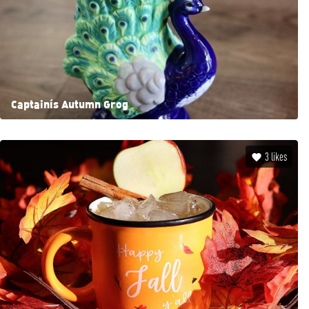
Captain’s Autumn Grog
3
likes