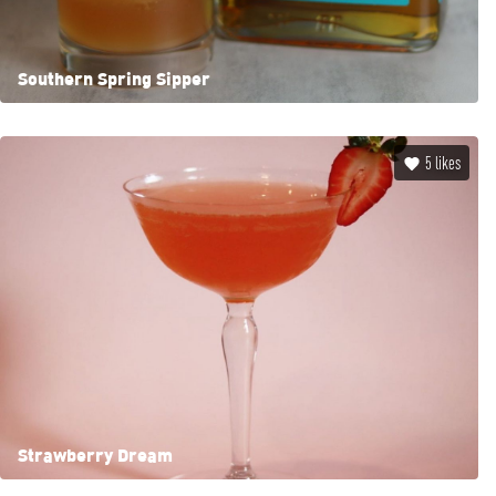
Southern Spring Sipper
5
likes
Strawberry Dream