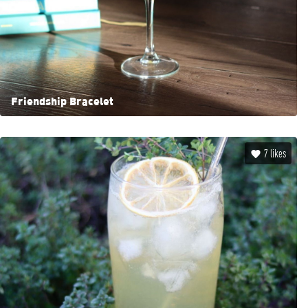
Friendship Bracelet
7
likes