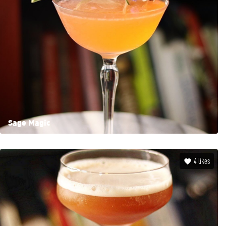
Sage Magic
4
likes