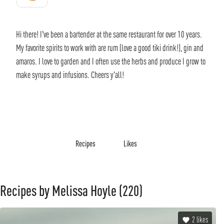
Hi there! I've been a bartender at the same restaurant for over 10 years.
My favorite spirits to work with are rum (love a good tiki drink!), gin and
amaros. I love to garden and I often use the herbs and produce I grow to
make syrups and infusions. Cheers y'all!
Recipes
Likes
Recipes by Melissa Hoyle
(220)
2
likes