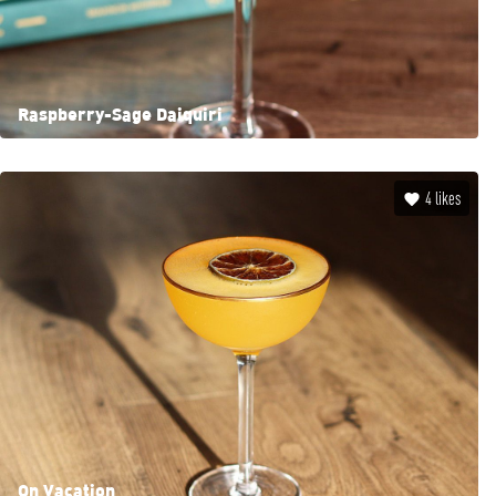
Raspberry-Sage Daiquiri
4
likes
On Vacation