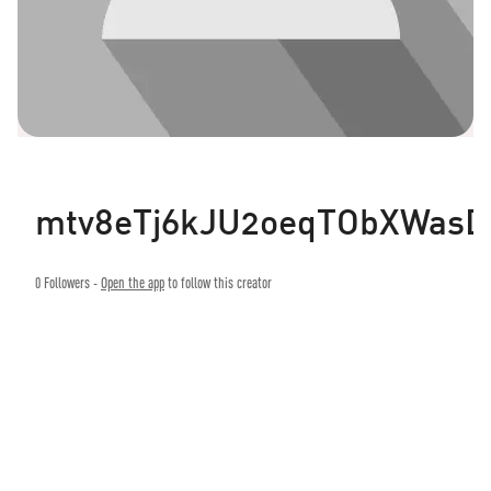
mtv8eTj6kJU2oeqTObXWasD
0
Followers -
Open the app
to follow this creator