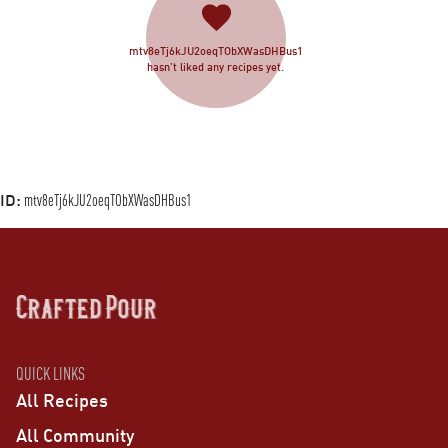
mtv8eTj6kJU2oeqTObXWasDHBus1
hasn’t liked any recipes yet.
ID:
mtv8eTj6kJU2oeqTObXWasDHBus1
QUICK LINKS
All Recipes
All Community