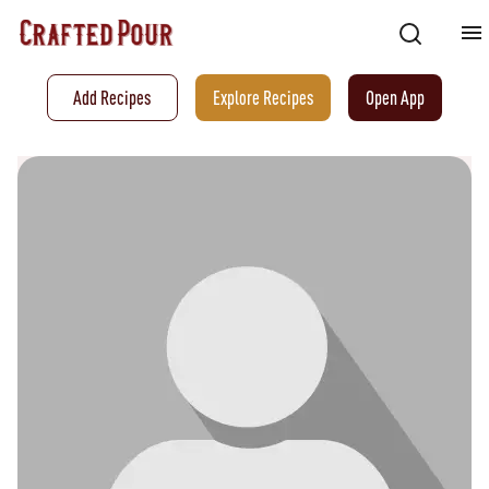
Add Recipes
Explore Recipes
Open App