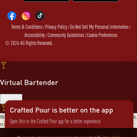
Terms & Conditions
Privacy Policy
Do Not Sell My Personal Information
/
/
/
Accessibility
Community Guidelines
Cookie Preferences
/
/
©
2026
All Rights Reserved.
Virtual Bartender
Close
Crafted Pour is better on the app
Welcome to the Virtual Bartender! I can help you find the perfect cocktail, explore products,
Open this in the Crafted Pour app for a better experience
or answer any questions. What are you in the mood for?
Send message