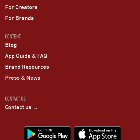
For Creators
For Brands
CONTENT
Blog
App Guide & FAQ
Brand Resources
Press & News
CONTACT US
Contact us →