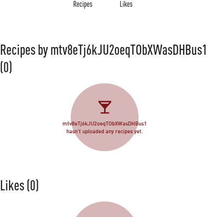
Recipes
Likes
Recipes by mtv8eTj6kJU2oeqTObXWasDHBus1
(0)
mtv8eTj6kJU2oeqTObXWasDHBus1
hasn't uploaded any recipes yet.
Likes
(0)