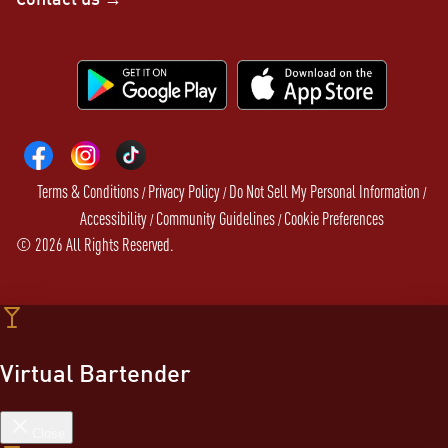
Terms & Conditions
Privacy Policy
Do Not Sell My Personal Information
/
/
/
Accessibility
Community Guidelines
Cookie Preferences
/
/
©
2026
All Rights Reserved.
Virtual Bartender
Close