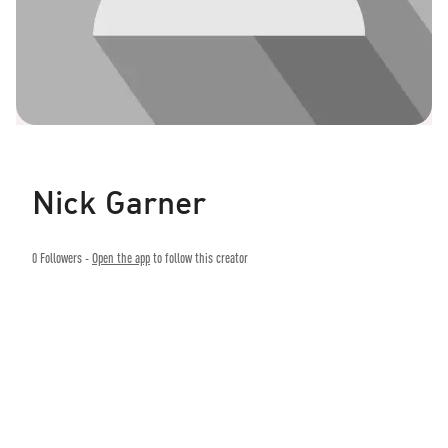
Nick Garner
0
Followers -
Open the app
to follow this creator