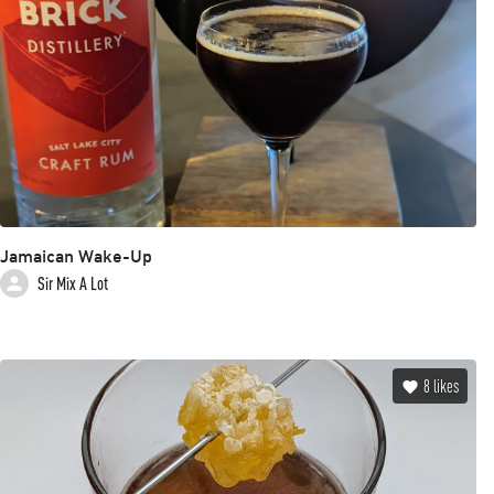
Jamaican Wake-Up
Sir Mix A Lot
8
likes