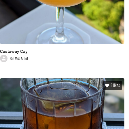
Castaway Cay
Sir Mix A Lot
3
likes