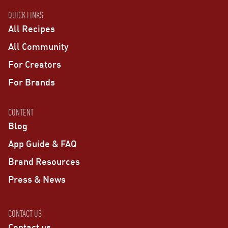
QUICK LINKS
All Recipes
All Community
For Creators
For Brands
CONTENT
Blog
App Guide & FAQ
Brand Resources
Press & News
CONTACT US
Contact us →