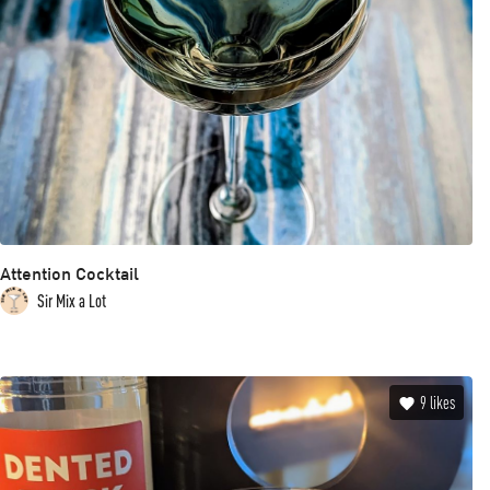
Attention Cocktail
Sir Mix a Lot
9
likes