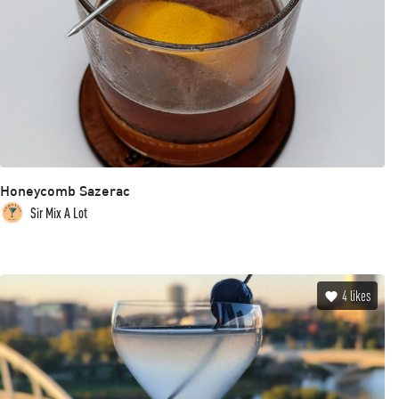
Honeycomb Sazerac
Sir Mix A Lot
4
likes