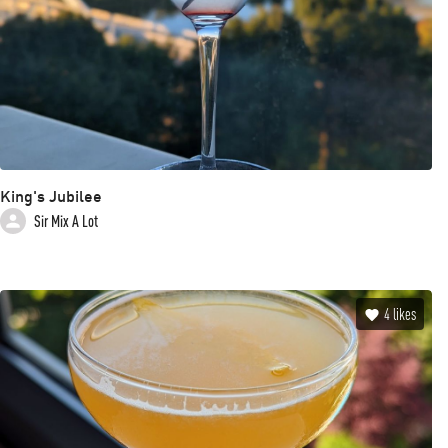
King's Jubilee
Sir Mix A Lot
4
likes