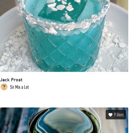
Jack Frost
Sir Mix a Lot
9
likes