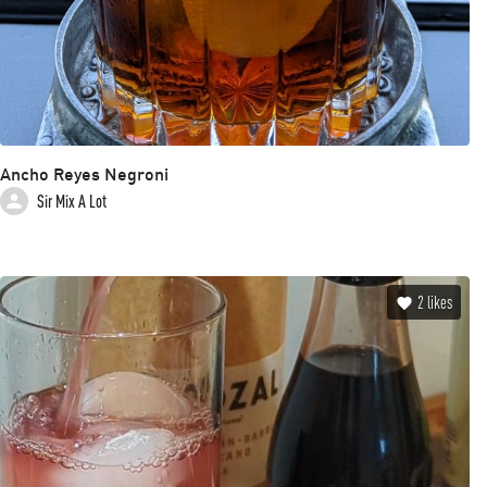
Ancho Reyes Negroni
Sir Mix A Lot
2
likes