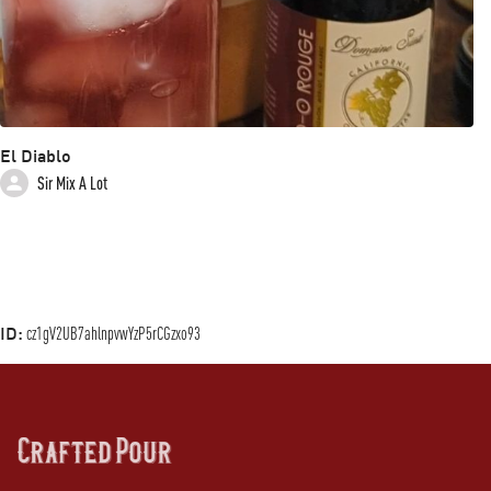
El Diablo
Sir Mix A Lot
ID:
cz1gV2UB7ahlnpvwYzP5rCGzxo93