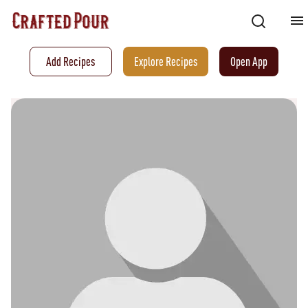
Add Recipes
Explore Recipes
Open App