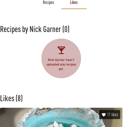
Recipes
Likes
Recipes by Nick Garner
(0)
Nick Garner hasn't
uploaded any recipes
yet.
Likes
(8)
11
likes