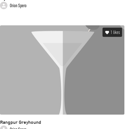
Orion Spero
1
likes
Rangpur Greyhound