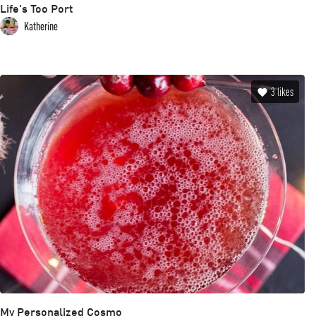
Life's Too Port
Katherine
3
likes
My Personalized Cosmo