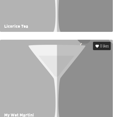
Licorice Tea
0
likes
My Wet Martini