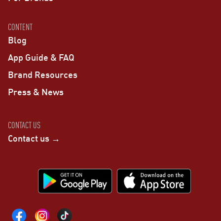
CONTENT
Blog
App Guide & FAQ
Brand Resources
Press & News
CONTACT US
Contact us →