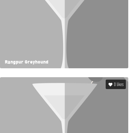
Rangpur Greyhound
0
likes