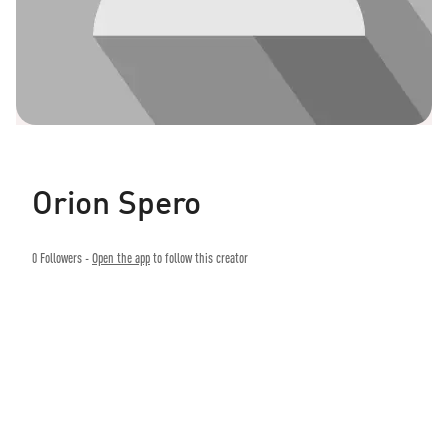
Orion Spero
0
Followers -
Open the app
to follow this creator