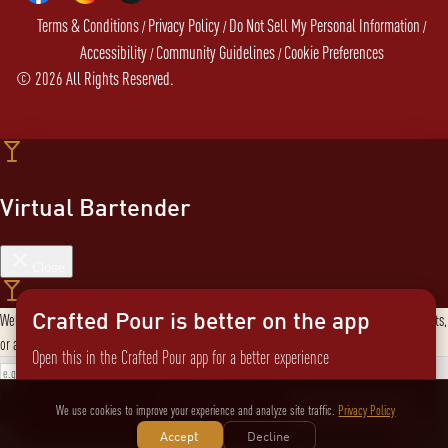
Terms & Conditions
Privacy Policy
Do Not Sell My Personal Information
/
/
/
Accessibility
Community Guidelines
Cookie Preferences
/
/
©
2026
All Rights Reserved.
Virtual Bartender
Close
Crafted Pour is better on the app
Welcome to the Virtual Bartender! I can help you find the perfect cocktail, explore products,
or answer any questions. What are you in the mood for?
Open this in the Crafted Pour app for a better experience
Send message
Not now
Switch to the app
We use cookies to improve your experience and analyze site traffic.
Privacy Policy
Accept
Decline