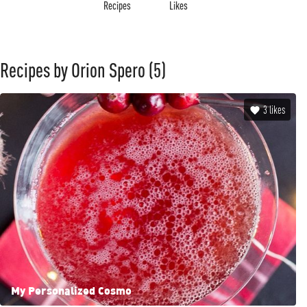
Recipes
Likes
Recipes by Orion Spero
(5)
3
likes
My Personalized Cosmo