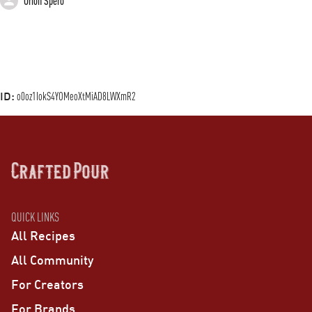
Orion Spero
ID:
o0oz1IokS4YOMeoXtMiAD8LWXmR2
QUICK LINKS
All Recipes
All Community
For Creators
For Brands