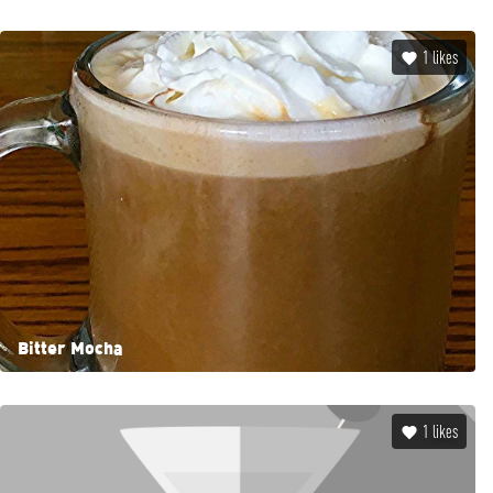
1
likes
Bitter Mocha
1
likes