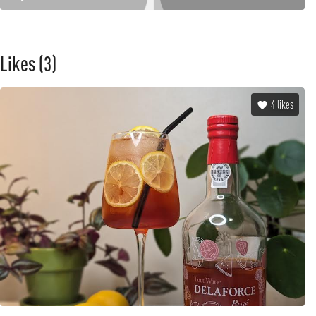
Likes
(3)
4
likes