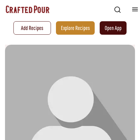
Add Recipes
Explore Recipes
Open App