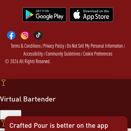
Terms & Conditions
Privacy Policy
Do Not Sell My Personal Information
/
/
/
Accessibility
Community Guidelines
Cookie Preferences
/
/
©
2026
All Rights Reserved.
Virtual Bartender
Close
Crafted Pour is better on the app