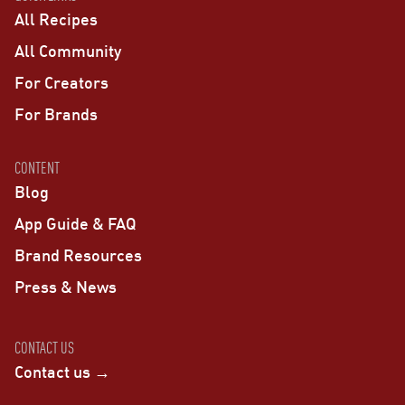
All Recipes
All Community
For Creators
For Brands
CONTENT
Blog
App Guide & FAQ
Brand Resources
Press & News
CONTACT US
Contact us →