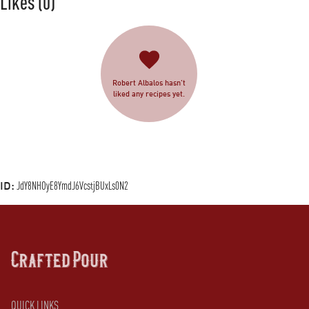
Likes
(0)
Robert Albalos hasn’t
liked any recipes yet.
ID:
JdY8NHOyE8YmdJ6VcstjBUxLs0N2
QUICK LINKS