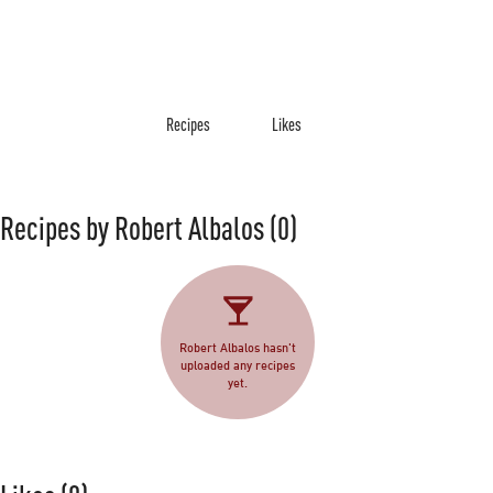
Recipes
Likes
Recipes by Robert Albalos
(0)
Robert Albalos hasn't
uploaded any recipes
yet.