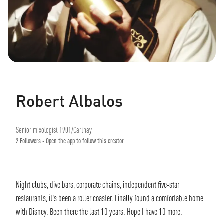
Robert Albalos
Senior mixologist 1901/Carthay
2
Followers -
Open the app
to follow this creator
Night clubs, dive bars, corporate chains, independent five-star
restaurants, it's been a roller coaster. Finally found a comfortable home
with Disney. Been there the last 10 years. Hope I have 10 more.