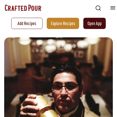
Add Recipes
Explore Recipes
Open App