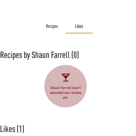
Recipes
Likes
Recipes by Shaun Farrell
(0)
Shaun Farrell hasn't
uploaded any recipes
yet.
Likes
(1)