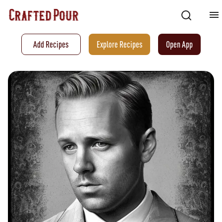
Add Recipes
Explore Recipes
Open App