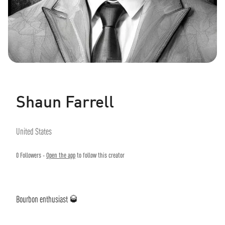
Shaun Farrell
United States
0
Followers -
Open the app
to follow this creator
Bourbon enthusiast 🥃