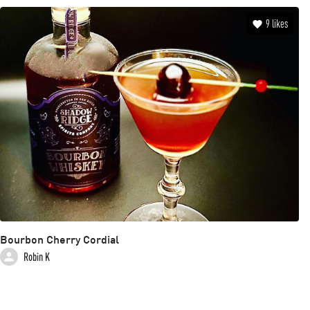
9
likes
Bourbon Cherry Cordial
Robin K