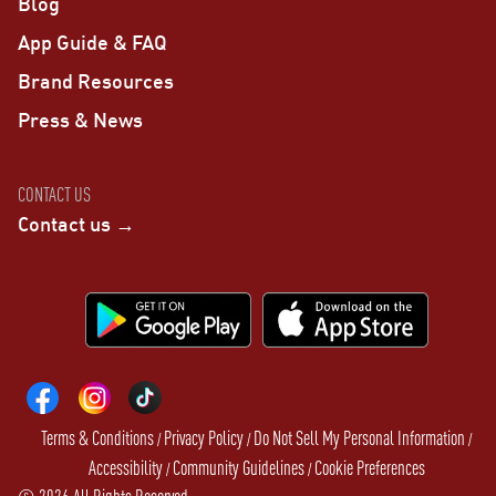
Blog
App Guide & FAQ
Brand Resources
Press & News
CONTACT US
Contact us →
Terms & Conditions
Privacy Policy
Do Not Sell My Personal Information
/
/
/
Accessibility
Community Guidelines
Cookie Preferences
/
/