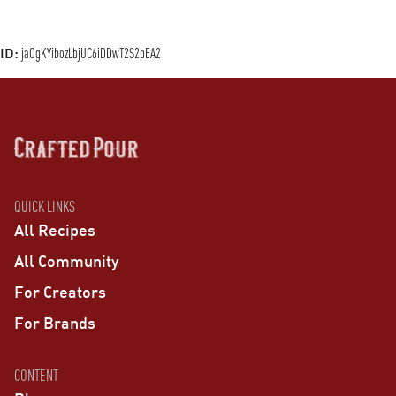
ID:
jaQgKYibozLbjUC6iDDwT2S2bEA2
QUICK LINKS
All Recipes
All Community
For Creators
For Brands
CONTENT