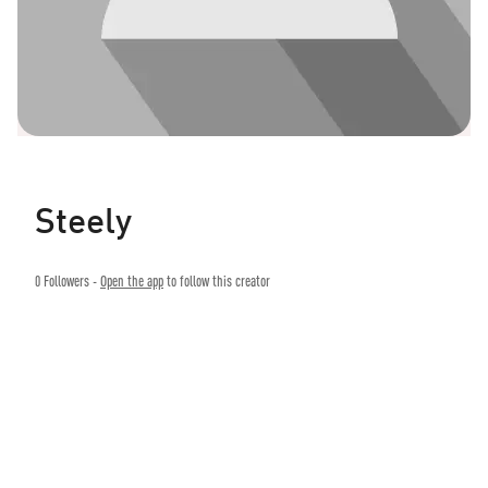
Steely
0
Followers -
Open the app
to follow this creator