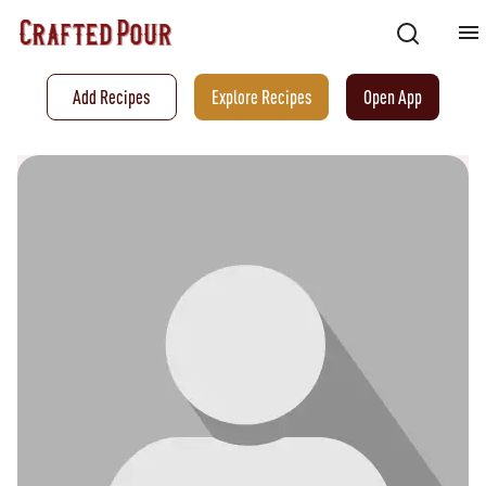
Add Recipes
Explore Recipes
Open App