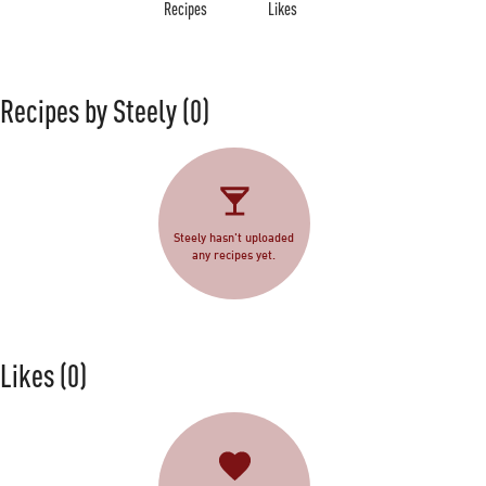
Recipes
Likes
Recipes by Steely
(0)
Steely hasn't uploaded
any recipes yet.
Likes
(0)