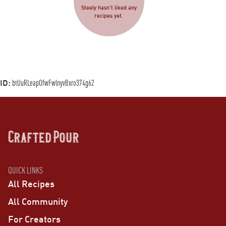
Steely hasn’t liked any
recipes yet.
ID:
btUuRLeapOfwFwlnyvBxro374g62
QUICK LINKS
All Recipes
All Community
For Creators