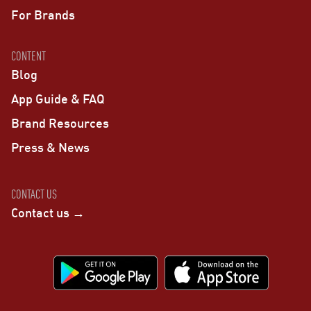
For Brands
CONTENT
Blog
App Guide & FAQ
Brand Resources
Press & News
CONTACT US
Contact us →