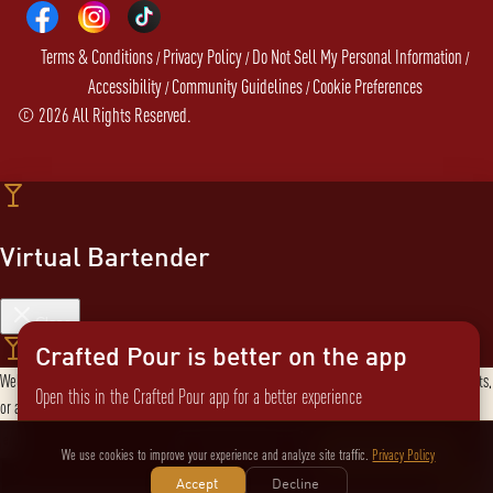
Terms & Conditions
Privacy Policy
Do Not Sell My Personal Information
/
/
/
Accessibility
Community Guidelines
Cookie Preferences
/
/
©
2026
All Rights Reserved.
Virtual Bartender
Close
Crafted Pour is better on the app
Welcome to the Virtual Bartender! I can help you find the perfect cocktail, explore products,
Open this in the Crafted Pour app for a better experience
or answer any questions. What are you in the mood for?
Send message
Not now
Switch to the app
We use cookies to improve your experience and analyze site traffic.
Privacy Policy
Accept
Decline