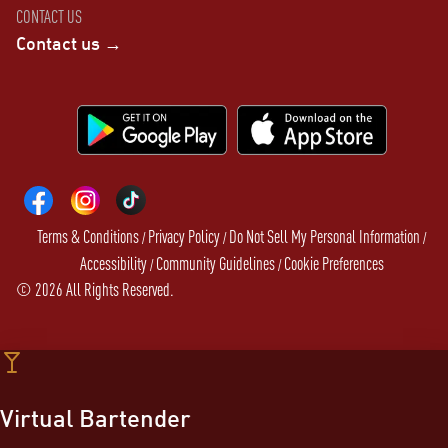
CONTACT US
Contact us →
Terms & Conditions
Privacy Policy
Do Not Sell My Personal Information
/
/
/
Accessibility
Community Guidelines
Cookie Preferences
/
/
©
2026
All Rights Reserved.
Virtual Bartender