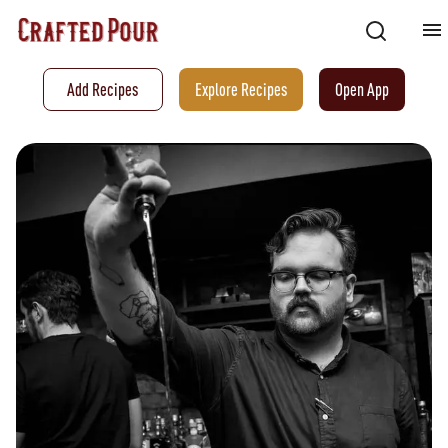
Add Recipes
Explore Recipes
Open App