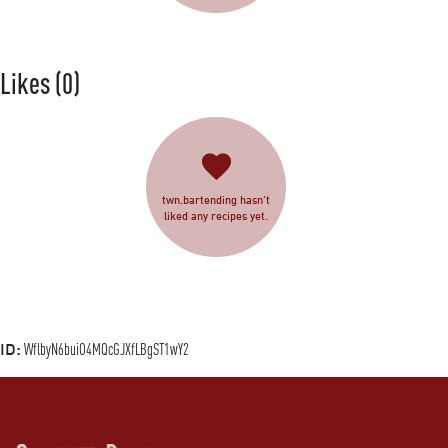
Likes
(0)
twn.bartending hasn’t
liked any recipes yet.
ID:
WflbyN6buiO4MQcGJXfLBgST1wY2