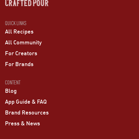
QUICK LINKS
All Recipes
All Community
For Creators
For Brands
CONTENT
Blog
App Guide & FAQ
Brand Resources
Press & News