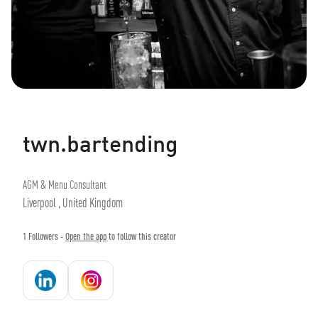
twn.bartending
AGM & Menu Consultant
Liverpool , United Kingdom
1
Followers -
Open the app
to follow this creator