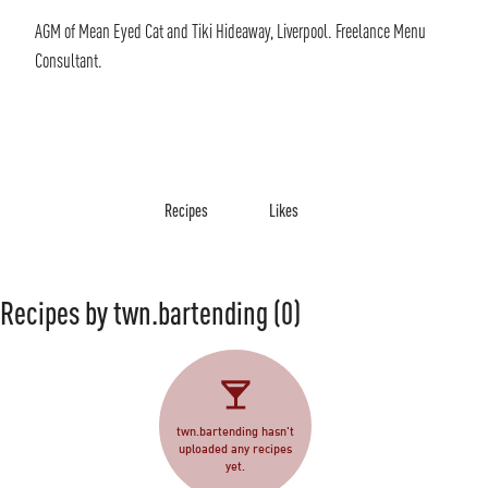
AGM of Mean Eyed Cat and Tiki Hideaway, Liverpool. Freelance Menu
Consultant.
Recipes
Likes
Recipes by twn.bartending
(0)
twn.bartending hasn't
uploaded any recipes
yet.