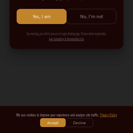
Yes, I am
No, I'm not
By entering, you affirm you are of legal drinking age. Please drink responsibly.
Age Suitability & Responsible Use
We use cookies to improve your experience and analyze site traffic.
Privacy Policy
Accept
Decline