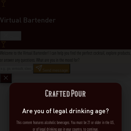
Virtual Bartender
Close
Welcome to the Virtual Bartender! I can help you find the perfect cocktail, explore products,
or answer any questions. What are you in the mood for?
Send message
Are you of legal drinking age?
This content features alcoholic beverages. You must be 21 or older in the US,
or of legal drinking age in your country, to continue.