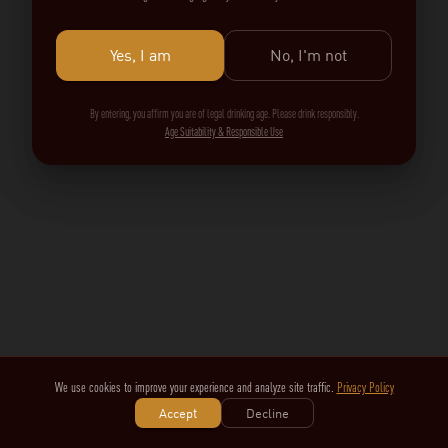
Yes, I am
No, I'm not
By entering, you affirm you are of legal drinking age. Please drink responsibly.
Age Suitability & Responsible Use
We use cookies to improve your experience and analyze site traffic.
Privacy Policy
Accept
Decline