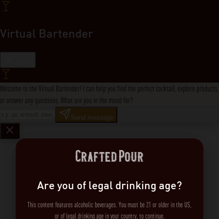
Virtual Bartender
Close
Welcome to the Virtual Bartender! I can help you find the perfect cocktail, explore products,
or answer any questions. What are you in the mood for?
Send message
Are you of legal drinking age?
This content features alcoholic beverages. You must be 21 or older in the US,
or of legal drinking age in your country, to continue.