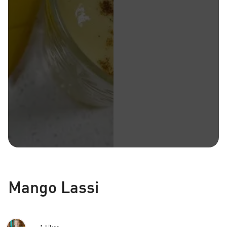
Mango Lassi