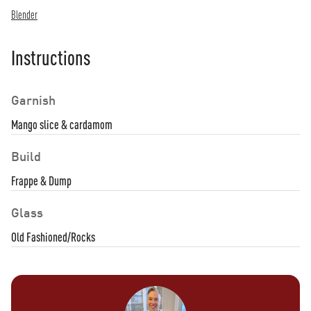
Blender
Instructions
Garnish
Mango slice & cardamom
Build
Frappe & Dump
Glass
Old Fashioned/Rocks