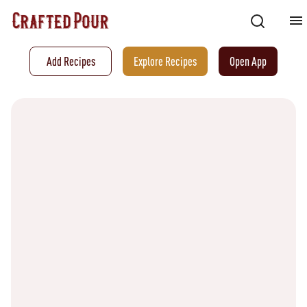
Add Recipes
Explore Recipes
Open App