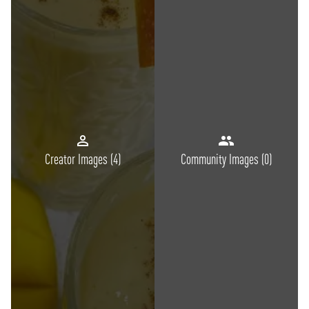
Creator Images (
4
)
Community Images (
0
)