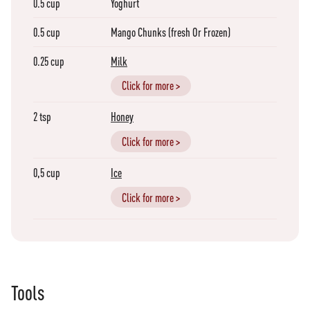
0.5
cup
Yoghurt
0.5
cup
Mango Chunks (fresh Or Frozen)
0.25
cup
Milk
Click for more >
2
tsp
Honey
Click for more >
0,5
cup
Ice
Click for more >
Tools