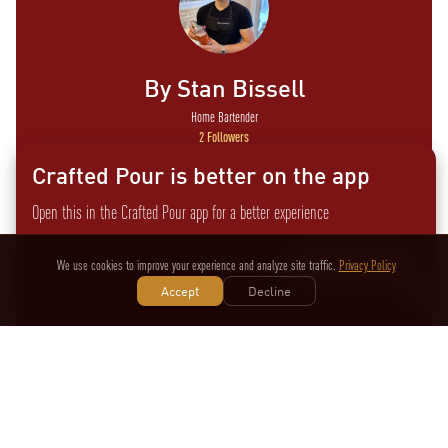
By
Stan Bissell
Home Bartender
2
Followers
Crafted Pour is better on the app
Open this in the Crafted Pour app for a better experience
Amature mixologist with a passion for shaking and stirring
cocktails at home. I especially love supporting and featuring
Not now
Switch to the app
We use cookies to improve your experience and analyze site traffic.
Privacy Policy
local products in my drinks.
Accept
Decline
View
Other Recipes by
Stan
More
Bissell