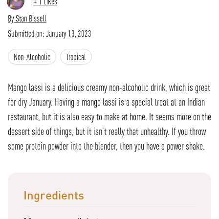
+
1
Likes
By
Stan Bissell
Submitted on:
January 13, 2023
Non-Alcoholic
Tropical
Mango lassi is a delicious creamy non-alcoholic drink, which is great
for dry January. Having a mango lassi is a special treat at an Indian
restaurant, but it is also easy to make at home. It seems more on the
dessert side of things, but it isn’t really that unhealthy. If you throw
some protein powder into the blender, then you have a power shake.
Ingredients