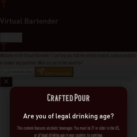
Virtual Bartender
Close
Welcome to the Virtual Bartender! I can help you find the perfect cocktail, explore products,
or answer any questions. What are you in the mood for?
Send message
Are you of legal drinking age?
This content features alcoholic beverages. You must be 21 or older in the US,
or of legal drinking age in your country, to continue.