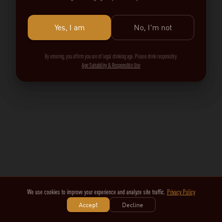
Yes, I am
No, I'm not
By entering, you affirm you are of legal drinking age. Please drink responsibly.
Age Suitability & Responsible Use
We use cookies to improve your experience and analyze site traffic.
Privacy Policy
Accept
Decline