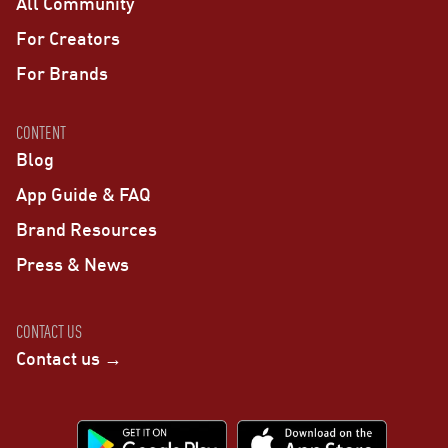
All Community
For Creators
For Brands
CONTENT
Blog
App Guide & FAQ
Brand Resources
Press & News
CONTACT US
Contact us →