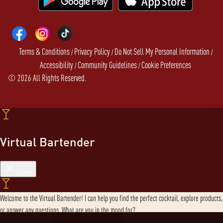
Terms & Conditions
Privacy Policy
Do Not Sell My Personal Information
/
/
/
Accessibility
Community Guidelines
Cookie Preferences
/
/
©
2026
All Rights Reserved.
Virtual Bartender
Close
Welcome to the Virtual Bartender! I can help you find the perfect cocktail, explore products,
or answer any questions. What are you in the mood for?