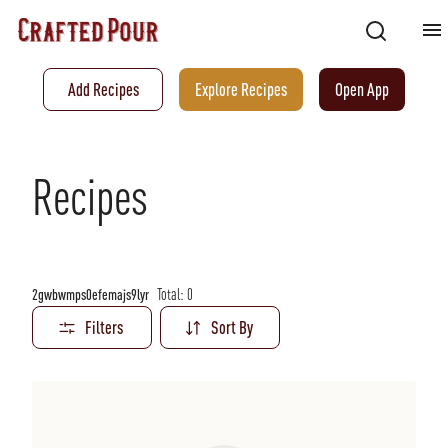
Add Recipes
Explore Recipes
Open App
Recipes
Total:
0
2gwbwmps0efemajs9lyr
Filters
Sort By