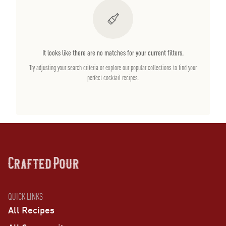
It looks like there are no matches for your current filters.
Try adjusting your search criteria or explore our popular collections to find your
perfect cocktail recipes.
QUICK LINKS
All Recipes