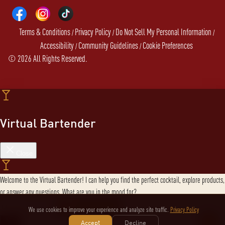
Terms & Conditions
Privacy Policy
Do Not Sell My Personal Information
/
/
/
Accessibility
Community Guidelines
Cookie Preferences
/
/
©
2026
All Rights Reserved.
Virtual Bartender
Close
Welcome to the Virtual Bartender! I can help you find the perfect cocktail, explore products,
or answer any questions. What are you in the mood for?
We use cookies to improve your experience and analyze site traffic.
Privacy Policy
Send message
Accept
Decline