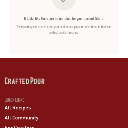
It looks like there are no matches for your current filters.
Try adjusting your search criteria or explore our popular collections to find your
perfect cocktail recipes.
QUICK LINKS
All Recipes
All Community
For Creators