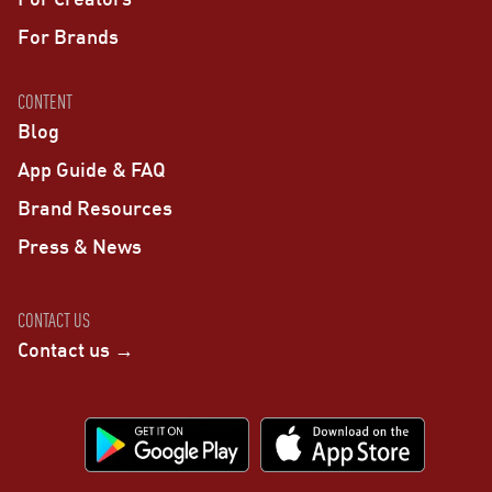
For Brands
CONTENT
Blog
App Guide & FAQ
Brand Resources
Press & News
CONTACT US
Contact us →