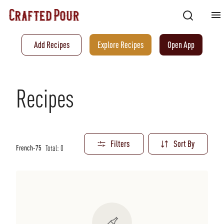
Add Recipes
Explore Recipes
Open App
Recipes
Filters
Sort By
Total:
0
French-75