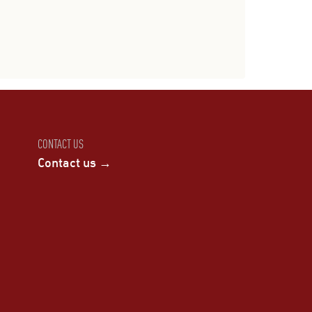
CONTACT US
Contact us →