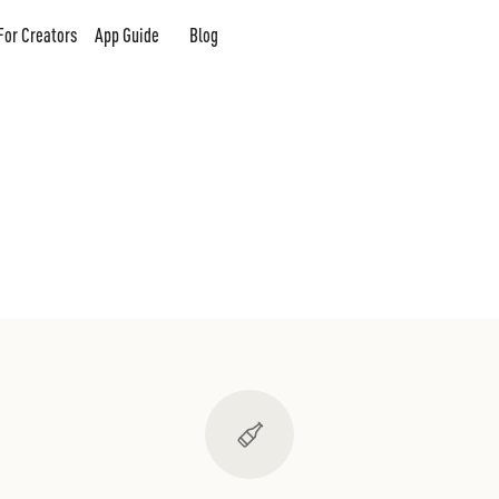
For Creators
App Guide
Blog