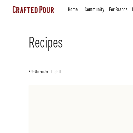
Home
Community
For Brands
Recipes
Total:
0
Kill-the-mule