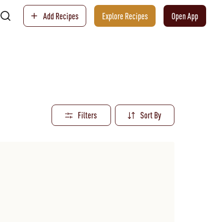
Add Recipes
Explore Recipes
Open App
Filters
Sort By