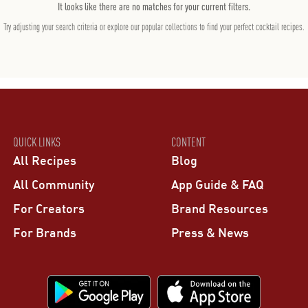
It looks like there are no matches for your current filters.
Try adjusting your search criteria or explore our popular collections to find your perfect cocktail recipes.
QUICK LINKS
CONTENT
All Recipes
Blog
All Community
App Guide & FAQ
For Creators
Brand Resources
For Brands
Press & News