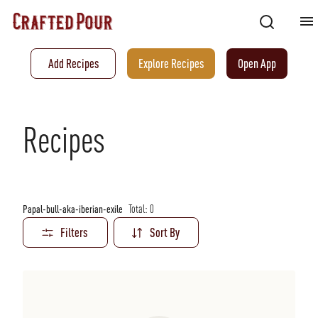
Add Recipes
Explore Recipes
Open App
Recipes
Total:
0
Papal-bull-aka-iberian-exile
Filters
Sort By