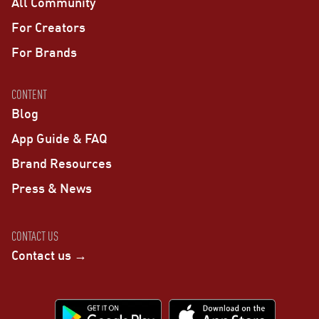
All Community
For Creators
For Brands
CONTENT
Blog
App Guide & FAQ
Brand Resources
Press & News
CONTACT US
Contact us →