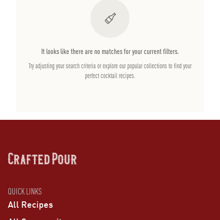
It looks like there are no matches for your current filters.
Try adjusting your search criteria or explore our popular collections to find your
perfect cocktail recipes.
QUICK LINKS
All Recipes