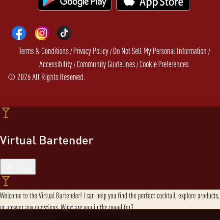
Terms & Conditions
Privacy Policy
Do Not Sell My Personal Information
/
/
/
Accessibility
Community Guidelines
Cookie Preferences
/
/
©
2026
All Rights Reserved.
Virtual Bartender
Close
Welcome to the Virtual Bartender! I can help you find the perfect cocktail, explore products,
or answer any questions. What are you in the mood for?